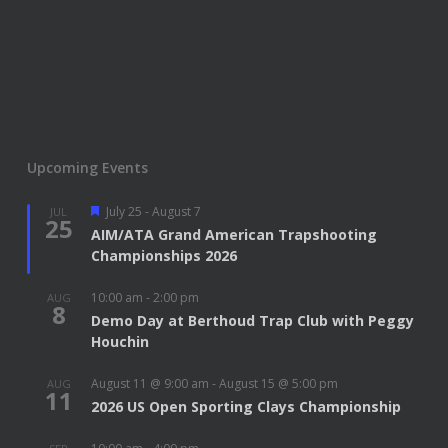
Upcoming Events
Featured
July 25
-
August 7
JUL
25
AIM/ATA Grand American Trapshooting
Championships 2026
10:00 am
-
2:00 pm
AUG
8
Demo Day at Berthoud Trap Club with Peggy
Houchin
August 11 @ 9:00 am
-
August 15 @ 5:00 pm
AUG
11
2026 US Open Sporting Clays Championship