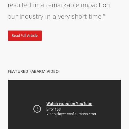
resulted in a remarkable impact on
our industry in a very short time.”
Read Full Article
FEATURED FABARM VIDEO