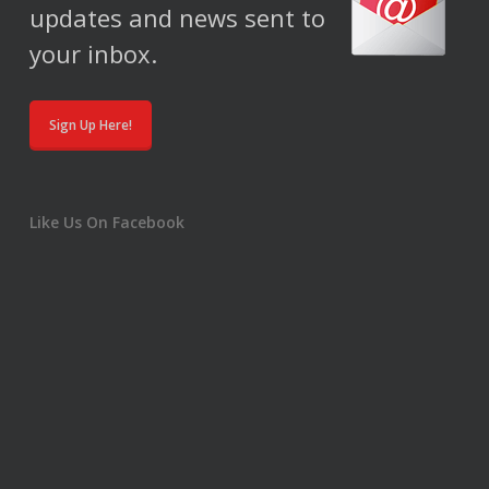
updates and news sent to
your inbox.
Sign Up Here!
Like Us On Facebook