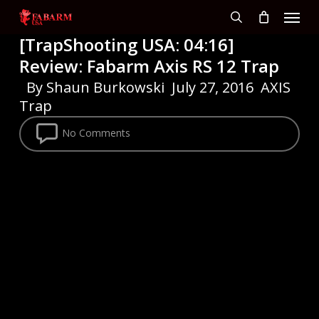
Menu
Skip
to
search
[TrapShooting USA: 04:16]
main
Review: Fabarm Axis RS 12 Trap
content
By
Shaun Burkowski
July 27, 2016
AXIS
Trap
No Comments