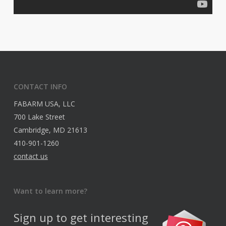
CONTACT INFO
FABARM USA, LLC
700 Lake Street
Cambridge, MD 21613
410-901-1260
contact us
Want to learn more?
Sign up to get interesting