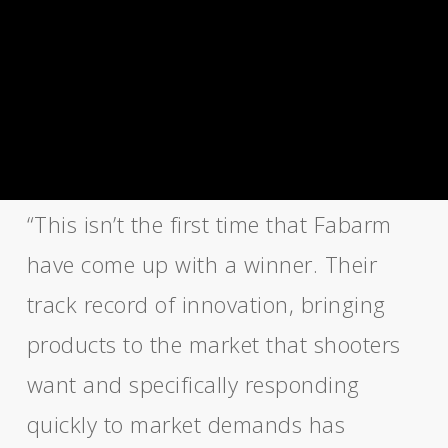
“This isn’t the first time that Fabarm
have come up with a winner. Their
track record of innovation, bringing
products to the market that shooters
want and specifically responding
quickly to market demands has