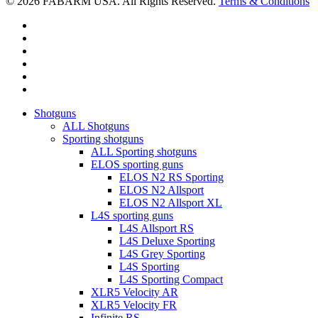
© 2026 FABARM USA. All Rights Reserved.
Terms & Conditions
twitter
facebook
linkedin
youtube
RSS
instagram
Close
Shotguns
Menu
ALL Shotguns
Sporting shotguns
ALL Sporting shotguns
ELOS sporting guns
ELOS N2 RS Sporting
ELOS N2 Allsport
ELOS N2 Allsport XL
L4S sporting guns
L4S Allsport RS
L4S Deluxe Sporting
L4S Grey Sporting
L4S Sporting
L4S Sporting Compact
XLR5 Velocity AR
XLR5 Velocity FR
Infinite RS