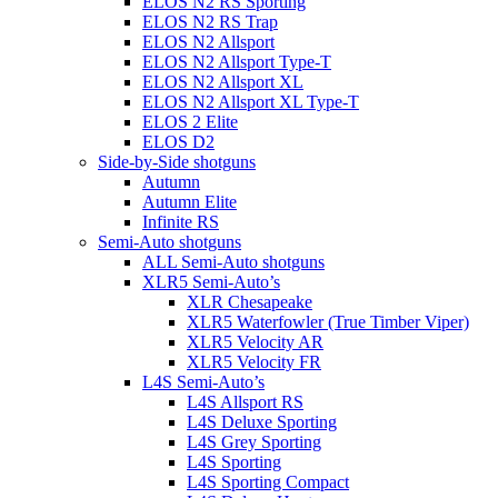
ELOS N2 RS Sporting
ELOS N2 RS Trap
ELOS N2 Allsport
ELOS N2 Allsport Type-T
ELOS N2 Allsport XL
ELOS N2 Allsport XL Type-T
ELOS 2 Elite
ELOS D2
Side-by-Side shotguns
Autumn
Autumn Elite
Infinite RS
Semi-Auto shotguns
ALL Semi-Auto shotguns
XLR5 Semi-Auto’s
XLR Chesapeake
XLR5 Waterfowler (True Timber Viper)
XLR5 Velocity AR
XLR5 Velocity FR
L4S Semi-Auto’s
L4S Allsport RS
L4S Deluxe Sporting
L4S Grey Sporting
L4S Sporting
L4S Sporting Compact