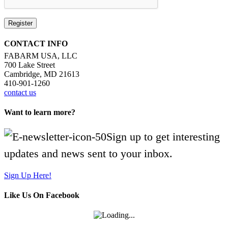
Register
CONTACT INFO
FABARM USA, LLC
700 Lake Street
Cambridge, MD 21613
410-901-1260
contact us
Want to learn more?
Sign up to get interesting
updates and news sent to your inbox.
Sign Up Here!
Like Us On Facebook