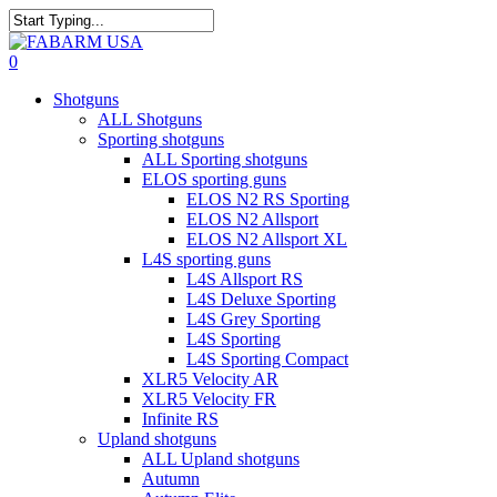
Skip
to
Close
main
Search
search
0
content
Menu
Shotguns
ALL Shotguns
Sporting shotguns
ALL Sporting shotguns
ELOS sporting guns
ELOS N2 RS Sporting
ELOS N2 Allsport
ELOS N2 Allsport XL
L4S sporting guns
L4S Allsport RS
L4S Deluxe Sporting
L4S Grey Sporting
L4S Sporting
L4S Sporting Compact
XLR5 Velocity AR
XLR5 Velocity FR
Infinite RS
Upland shotguns
ALL Upland shotguns
Autumn