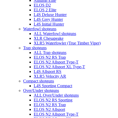
Autumn Elite
ELOS D2
ELOS 2 Elite
L4S Deluxe Hunter
L4S Grey Hunter
L4S Initial Hunter
Waterfowl shotguns
ALL Waterfowl shotguns
XLR Chesapeake
XLR5 Waterfowler (True Timber Viper)
Trap shotguns
ALL Trap shotguns
ELOS N2 RS Trap
ELOS N2 Allsport Type-T
ELOS N2 Allsport XL Type-T
L4S Allsport RS
XLR5 Velocity AR
Compact shotguns
L4S Sporting Compact
Over/Under shotguns
ALL Over/Under shotguns
ELOS N2 RS Sporting
ELOS N2 RS Trap
ELOS N2 Allsport
ELOS N2 Allsport Type-T