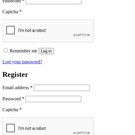
Required
Password
*
Captcha
*
Remember me
Log in
Lost your password?
Register
Required
Email address
*
Required
Password
*
Captcha
*