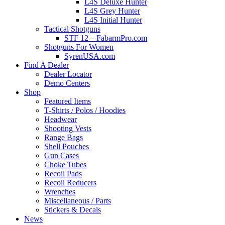
L4S Deluxe Hunter
L4S Grey Hunter
L4S Initial Hunter
Tactical Shotguns
STF 12 – FabarmPro.com
Shotguns For Women
SyrenUSA.com
Find A Dealer
Dealer Locator
Demo Centers
Shop
Featured Items
T-Shirts / Polos / Hoodies
Headwear
Shooting Vests
Range Bags
Shell Pouches
Gun Cases
Choke Tubes
Recoil Pads
Recoil Reducers
Wrenches
Miscellaneous / Parts
Stickers & Decals
News