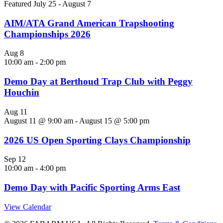
Featured
July 25
-
August 7
AIM/ATA Grand American Trapshooting
Championships 2026
Aug
8
10:00 am
-
2:00 pm
Demo Day at Berthoud Trap Club with Peggy
Houchin
Aug
11
August 11 @ 9:00 am
-
August 15 @ 5:00 pm
2026 US Open Sporting Clays Championship
Sep
12
10:00 am
-
4:00 pm
Demo Day with Pacific Sporting Arms East
View Calendar