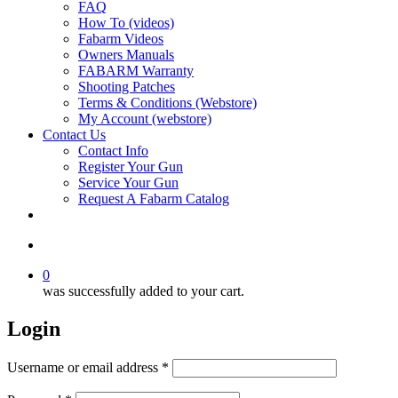
FAQ
How To (videos)
Fabarm Videos
Owners Manuals
FABARM Warranty
Shooting Patches
Terms & Conditions (Webstore)
My Account (webstore)
Contact Us
Contact Info
Register Your Gun
Service Your Gun
Request A Fabarm Catalog
search
0
was successfully added to your cart.
Login
Required
Username or email address
*