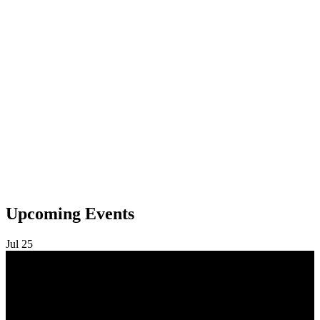
Upcoming Events
Jul
25