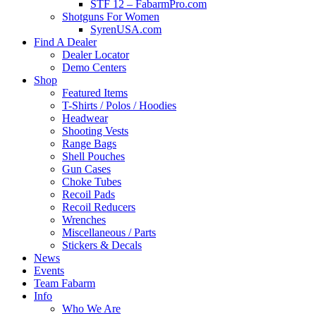
STF 12 – FabarmPro.com
Shotguns For Women
SyrenUSA.com
Find A Dealer
Dealer Locator
Demo Centers
Shop
Featured Items
T-Shirts / Polos / Hoodies
Headwear
Shooting Vests
Range Bags
Shell Pouches
Gun Cases
Choke Tubes
Recoil Pads
Recoil Reducers
Wrenches
Miscellaneous / Parts
Stickers & Decals
News
Events
Team Fabarm
Info
Who We Are