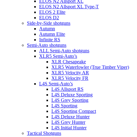
ELOS N2 Allsport XL
ELOS N2 Allsport XL Type-T
ELOS 2 Elite
ELOS D2
Side-by-Side shotguns
Autumn
Autumn Elite
Infinite RS
Semi-Auto shotguns
ALL Semi-Auto shotguns
XLR5 Semi-Auto’s
XLR Chesapeake
XLR5 Waterfowler (True Timber Viper)
XLR5 Velocity AR
XLR5 Velocity FR
L4S Semi-Auto’s
L4S Allsport RS
L4S Deluxe Sporting
L4S Grey Sporting
L4S Sporting
L4S Sporting Compact
L4S Deluxe Hunter
L4S Grey Hunter
L4S Initial Hunter
Tactical Shotguns