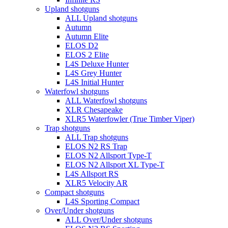
Upland shotguns
ALL Upland shotguns
Autumn
Autumn Elite
ELOS D2
ELOS 2 Elite
L4S Deluxe Hunter
L4S Grey Hunter
L4S Initial Hunter
Waterfowl shotguns
ALL Waterfowl shotguns
XLR Chesapeake
XLR5 Waterfowler (True Timber Viper)
Trap shotguns
ALL Trap shotguns
ELOS N2 RS Trap
ELOS N2 Allsport Type-T
ELOS N2 Allsport XL Type-T
L4S Allsport RS
XLR5 Velocity AR
Compact shotguns
L4S Sporting Compact
Over/Under shotguns
ALL Over/Under shotguns