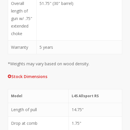
Overall
51.75" (30" barrel)
length of
gun w/ .75"
extended
choke
Warranty
5 years
*Weights may vary based on wood density.
Stock Dimensions
Model
L4S Allsport RS
Length of pull
14.75"
Drop at comb
1.75"