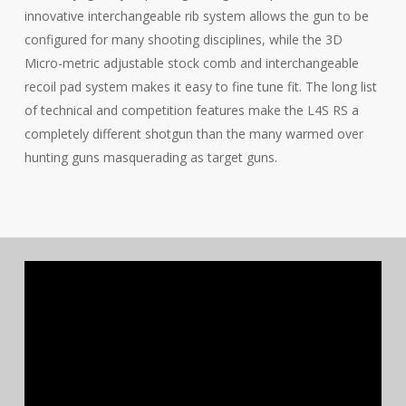
innovative interchangeable rib system allows the gun to be
configured for many shooting disciplines, while the 3D
Micro-metric adjustable stock comb and interchangeable
recoil pad system makes it easy to fine tune fit. The long list
of technical and competition features make the L4S RS a
completely different shotgun than the many warmed over
hunting guns masquerading as target guns.