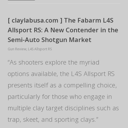
[ claylabusa.com ] The Fabarm L4S
Allsport RS: A New Contender in the
Semi-Auto Shotgun Market
Gun Review
,
L4S Allsport RS
“As shooters explore the myriad
options available, the L4S Allsport RS
presents itself as a compelling choice,
particularly for those who engage in
multiple clay target disciplines such as
trap, skeet, and sporting clays.”