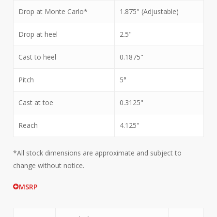
Drop at Monte Carlo*
1.875" (Adjustable)
Drop at heel
2.5"
Cast to heel
0.1875"
Pitch
5°
Cast at toe
0.3125"
Reach
4.125"
*All stock dimensions are approximate and subject to
change without notice.
MSRP