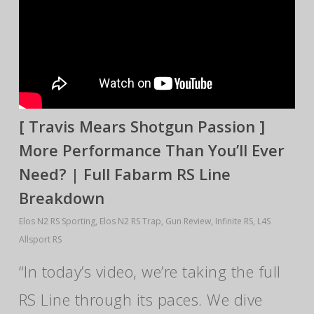
[ Travis Mears Shotgun Passion ]
More Performance Than You’ll Ever
Need? | Full Fabarm RS Line
Breakdown
Elos N2 RS Sporting
,
Elos N2 RS Trap
,
Gun Review
,
Infinite RS
,
L4S
Allsport RS
“In today’s video, we’re taking the full
RS Line through its paces. We dive