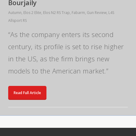
Bourjaily
Autumn
,
Elos 2 Elite
,
Elos N2 RS Trap
,
Fabarm
,
Gun Review
,
L4S
Allsport RS
“As the company enters its second
century, its profile is set to rise higher
in the US, as the firm brings new
models to the American market.”
Read Full Article