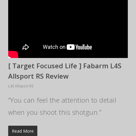
[ Target Focused Life ] Fabarm L4S
Allsport RS Review
L4S Allsport RS
“You can feel the attention to detail
when you shoot this shotgun.”
Read More