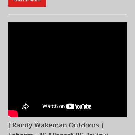
[ Randy Wakeman Outdoors ]