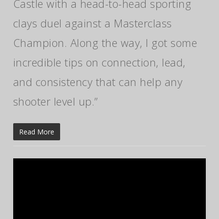
Castle with a head-to-head sporting
clays duel against a Masterclass
Champion. Along the way, I got some
incredible tips on connection, lead,
and consistency that can help any
shooter level up.”
Read More