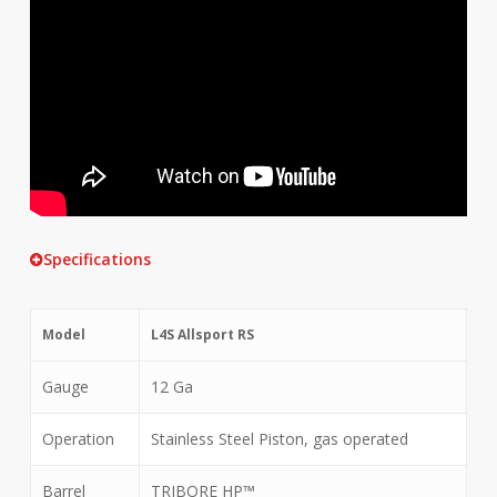
Specifications
Model
L4S Allsport RS
Gauge
12 Ga
Operation
Stainless Steel Piston, gas operated
Barrel
TRIBORE HP™