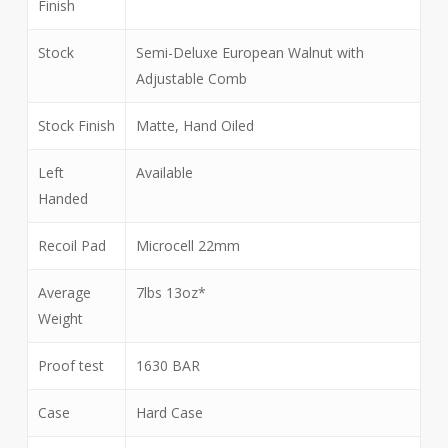
Finish
Stock
Semi-Deluxe European Walnut with
Adjustable Comb
Stock Finish
Matte, Hand Oiled
Left
Available
Handed
Recoil Pad
Microcell 22mm
Average
7lbs 13oz*
Weight
Proof test
1630 BAR
Case
Hard Case