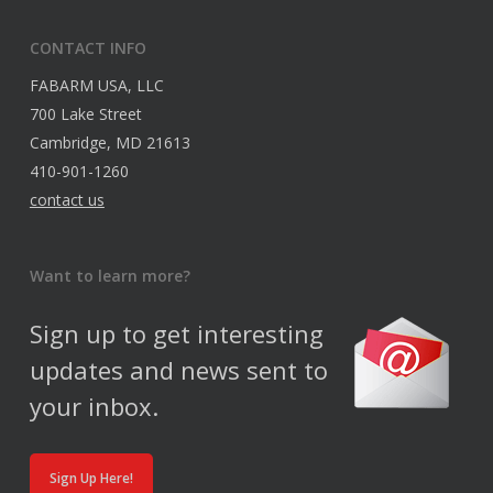
CONTACT INFO
FABARM USA, LLC
700 Lake Street
Cambridge, MD 21613
410-901-1260
contact us
Want to learn more?
Sign up to get interesting
updates and news sent to
your inbox.
Sign Up Here!