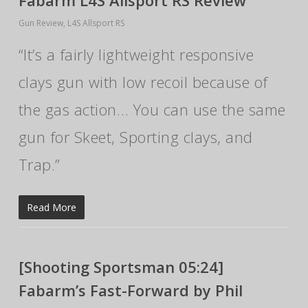
Fabarm L4S Allsport RS Review
Gun Review
,
L4S Allsport RS
“It’s a fairly lightweight responsive
clays gun with low recoil because of
the gas action… You can use the same
gun for Skeet, Sporting clays, and
Trap.”
Read More
[Shooting Sportsman 05:24]
Fabarm’s Fast-Forward by Phil