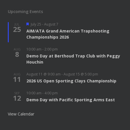
Upcoming Events
Featured
July 25
-
August 7
JUL
25
AIM/ATA Grand American Trapshooting
Championships 2026
10:00 am
-
2:00 pm
AUG
8
Demo Day at Berthoud Trap Club with Peggy
Houchin
August 11 @ 9:00 am
-
August 15 @ 5:00 pm
AUG
11
2026 US Open Sporting Clays Championship
10:00 am
-
4:00 pm
SEP
12
Demo Day with Pacific Sporting Arms East
View Calendar