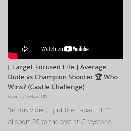
[ Target Focused Life ] Average
Dude vs Champion Shooter 🏆 Who
Wins? (Castle Challenge)
Fabarm
,
L4S Allsport RS
“In this video, I put the Fabarm L4S
Allsport RS to the test at Greystone