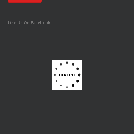
Like Us On Facebook