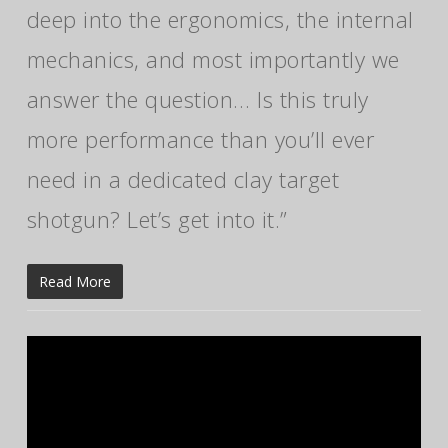
deep into the ergonomics, the internal
mechanics, and most importantly we
answer the question… Is this truly
more performance than you’ll ever
need in a dedicated clay target
shotgun? Let’s get into it.”
Read More