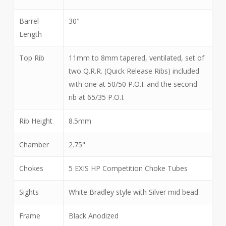
Barrel
30"
Length
Top Rib
11mm to 8mm tapered, ventilated, set of
two Q.R.R. (Quick Release Ribs) included
with one at 50/50 P.O.I. and the second
rib at 65/35 P.O.I.
Rib Height
8.5mm
Chamber
2.75"
Chokes
5 EXIS HP Competition Choke Tubes
Sights
White Bradley style with Silver mid bead
Frame
Black Anodized