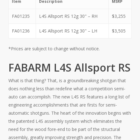
Item
Description
MSRP
FA01235
L4S Allsport RS 12g 30" – RH
$3,255
FA01236
L4S Allsport RS 12g 30" – LH
$3,505
*Prices are subject to change without notice.
FABARM L4S Allsport RS
What is that thing? That, is a groundbreaking shotgun that
does nothing less than redefine what a competition semi-
auto can accomplish. The new L4S RS features a long list of
engineering accomplishments that are firsts for semi-
automatic shotguns. The heart of the innovation begins with
the patented L4S assembly system which eliminates the
need for the wood fore-end to be part of the structural
assembly, greatly improving strength and precision. The