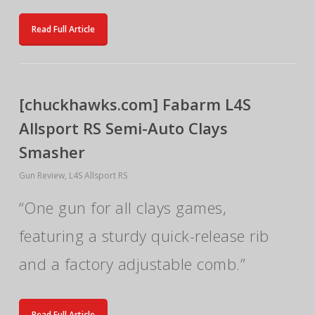
Read Full Article
[chuckhawks.com] Fabarm L4S
Allsport RS Semi-Auto Clays
Smasher
Gun Review
,
L4S Allsport RS
“One gun for all clays games,
featuring a sturdy quick-release rib
and a factory adjustable comb.”
Read Full Article