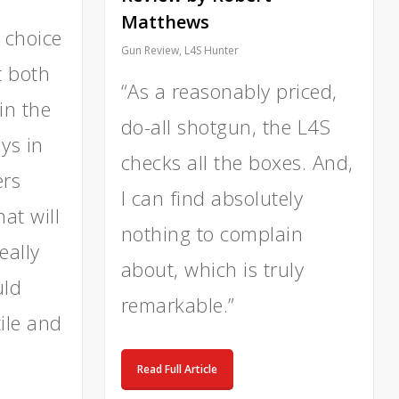
Matthews
 choice
Gun Review
,
L4S Hunter
t both
“As a reasonably priced,
in the
do-all shotgun, the L4S
ays in
checks all the boxes. And,
ers
I can find absolutely
at will
nothing to complain
eally
about, which is truly
uld
remarkable.”
ile and
Read Full Article