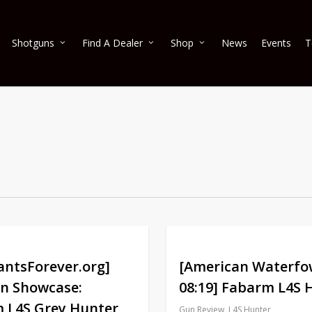
Shotguns
Find A Dealer
Shop
News
Events
T
antsForever.org]
[American Waterfo
n Showcase:
08:19] Fabarm L4S 
 L4S Grey Hunter
Gun Review
,
L4S Hunter