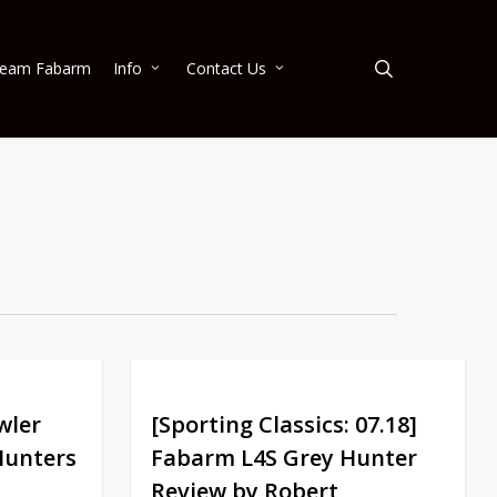
search
eam Fabarm
Info
Contact Us
wler
[Sporting Classics: 07.18]
Hunters
Fabarm L4S Grey Hunter
Review by Robert