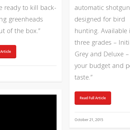
 ready to kill back-
automatic shotgun
ing greenheads
designed for bird
ut of the box.”
hunting. Available 
three grades – Initi
 Article
Grey and Deluxe – t
your budget and p
taste.”
Read Full Article
October 21, 2015