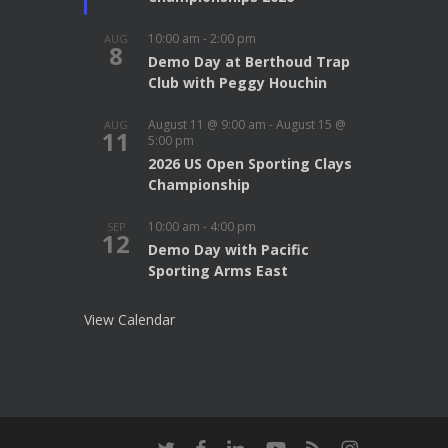
10:00 am
-
2:00 pm
AUG
8
Demo Day at Berthoud Trap
Club with Peggy Houchin
August 11 @ 9:00 am
-
August 15 @
AUG
11
5:00 pm
2026 US Open Sporting Clays
Championship
10:00 am
-
4:00 pm
SEP
12
Demo Day with Pacific
Sporting Arms East
View Calendar
twitter
facebook
linkedin
youtube
RSS
instagram