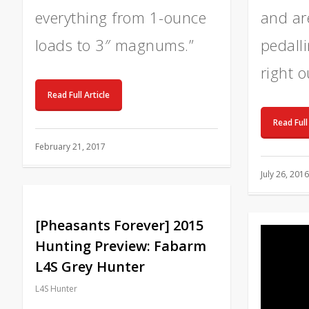
everything from 1-ounce
and are
loads to 3″ magnums.”
pedall
right o
Read Full Article
Read Full
February 21, 2017
July 26, 2016
[Pheasants Forever] 2015
Hunting Preview: Fabarm
L4S Grey Hunter
L4S Hunter