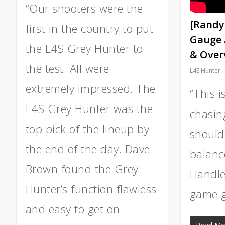
“Our shooters were the
[Randy
first in the country to put
Gauge 
the L4S Grey Hunter to
& Over
the test. All were
L4S Hunter
extremely impressed. The
“This i
L4S Grey Hunter was the
chasin
top pick of the lineup by
should
the end of the day. Dave
balance
Brown found the Grey
Handles
Hunter’s function flawless
game g
and easy to get on