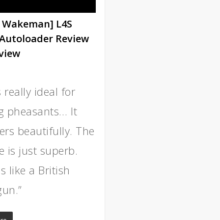
 Wakeman] L4S
Autoloader Review
view
s really ideal for
g pheasants… It
ers beautifully. The
 is just superb.
 like a British
un.”