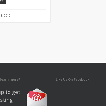
re
3, 2015
 learn more?
Like Us On Facebook
up to get
esting