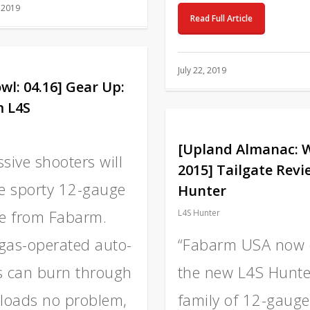
 2019
Read Full Article
July 22, 2019
wl: 04.16] Gear Up:
 L4S
[Upland Almanac: 
sive shooters will
2015] Tailgate Revi
he sporty 12-gauge
Hunter
ne from Fabarm.
L4S Hunter
gas-operated auto-
“Fabarm USA now 
s can burn through
the new L4S Hunte
 loads no problem,
family of 12-gauge