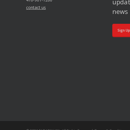
updat
contact us
news 
Sign Up