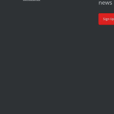
news 
Sign Up