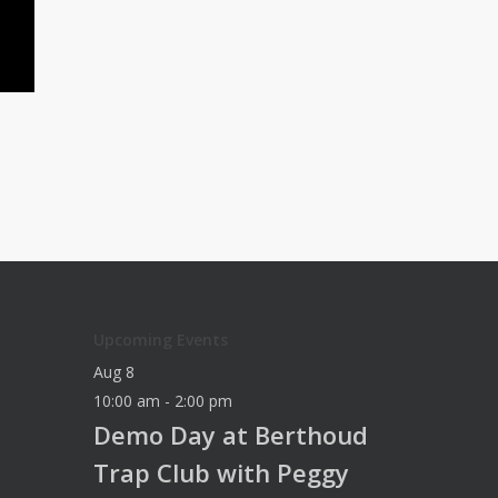
Upcoming Events
Aug
8
10:00 am
-
2:00 pm
Demo Day at Berthoud
Trap Club with Peggy