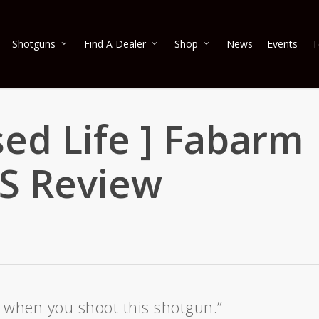
Shotguns
Find A Dealer
Shop
News
Events
T
sed Life ] Fabarm
RS Review
il when you shoot this shotgun.”