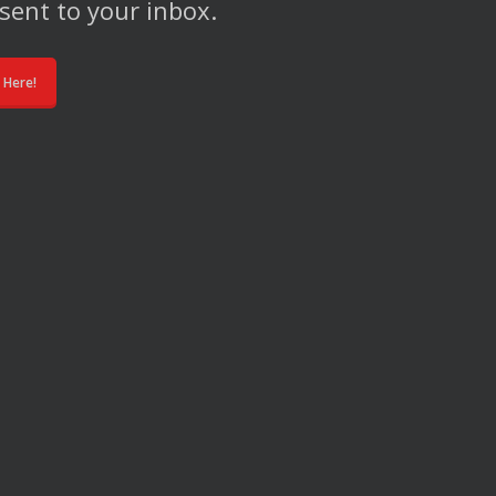
sent to your inbox.
 Here!