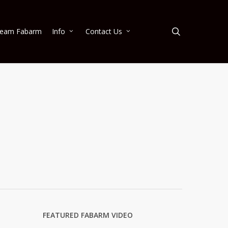
search
eam Fabarm
Info
Contact Us
FEATURED FABARM VIDEO