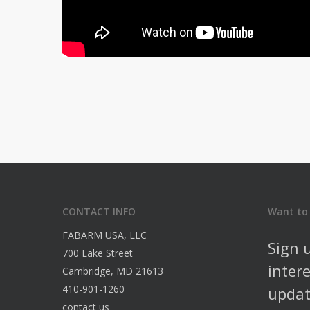
CONTACT INFO
Want to
FABARM USA, LLC
Sign 
700 Lake Street
inter
Cambridge, MD 21613
410-901-1260
updat
contact us