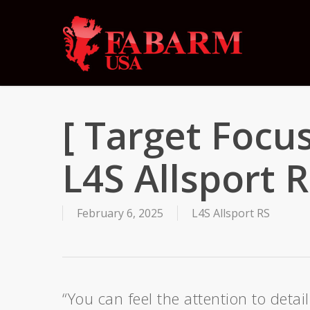
Skip
to
main
content
[ Target Focu
L4S Allsport 
February 6, 2025
L4S Allsport RS
“You can feel the attention to deta