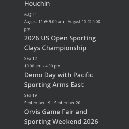
Houchin
Aug
11
August 11 @ 9:00 am
-
August 15 @ 5:00
pm
2026 US Open Sporting
Clays Championship
Sep
12
10:00 am
-
4:00 pm
Demo Day with Pacific
Sporting Arms East
Sep
19
September 19
-
September 20
Orvis Game Fair and
Sporting Weekend 2026