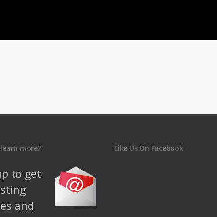
 learn more?
Like Us On Facebook
up to get
esting
es and