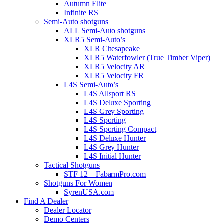
Autumn Elite
Infinite RS
Semi-Auto shotguns
ALL Semi-Auto shotguns
XLR5 Semi-Auto’s
XLR Chesapeake
XLR5 Waterfowler (True Timber Viper)
XLR5 Velocity AR
XLR5 Velocity FR
L4S Semi-Auto’s
L4S Allsport RS
L4S Deluxe Sporting
L4S Grey Sporting
L4S Sporting
L4S Sporting Compact
L4S Deluxe Hunter
L4S Grey Hunter
L4S Initial Hunter
Tactical Shotguns
STF 12 – FabarmPro.com
Shotguns For Women
SyrenUSA.com
Find A Dealer
Dealer Locator
Demo Centers