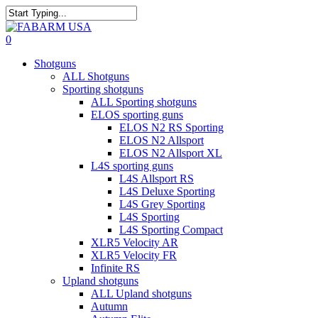
Skip
to
Close
main
Search
search
0
content
Menu
Shotguns
ALL Shotguns
Sporting shotguns
ALL Sporting shotguns
ELOS sporting guns
ELOS N2 RS Sporting
ELOS N2 Allsport
ELOS N2 Allsport XL
L4S sporting guns
L4S Allsport RS
L4S Deluxe Sporting
L4S Grey Sporting
L4S Sporting
L4S Sporting Compact
XLR5 Velocity AR
XLR5 Velocity FR
Infinite RS
Upland shotguns
ALL Upland shotguns
Autumn