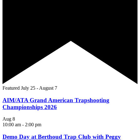
Featured
July 25
-
August 7
AIM/ATA Grand American Trapshooting
Championships 2026
Aug
8
10:00 am
-
2:00 pm
Demo Day at Berthoud Trap Club with Peggy