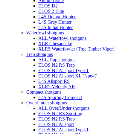
Autumn Elite
ELOS D2
ELOS 2 Elite
L4S Deluxe Hunter
L4S Grey Hunter
L4S Initial Hunter
Waterfowl shotguns
ALL Waterfowl shotguns
XLR Chesapeake
XLR5 Waterfowler (True Timber Viper)
Trap shotguns
ALL Trap shotguns
ELOS N2 RS Trap
ELOS N2 Allsport Type-T
ELOS N2 Allsport XL Type-T
L4S Allsport RS
XLR5 Velocity AR
Compact shotguns
L4S Sporting Compact
Over/Under shotguns
ALL Over/Under shotguns
ELOS N2 RS Sporting
ELOS N2 RS Trap
ELOS N2 Allsport
ELOS N2 Allsport Type-T