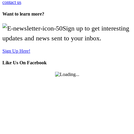
contact us
Want to learn more?
Sign up to get interesting
updates and news sent to your inbox.
Sign Up Here!
Like Us On Facebook