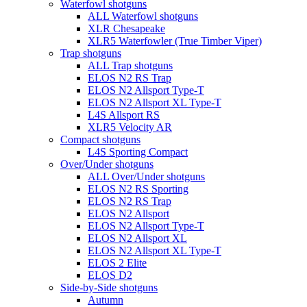
Waterfowl shotguns
ALL Waterfowl shotguns
XLR Chesapeake
XLR5 Waterfowler (True Timber Viper)
Trap shotguns
ALL Trap shotguns
ELOS N2 RS Trap
ELOS N2 Allsport Type-T
ELOS N2 Allsport XL Type-T
L4S Allsport RS
XLR5 Velocity AR
Compact shotguns
L4S Sporting Compact
Over/Under shotguns
ALL Over/Under shotguns
ELOS N2 RS Sporting
ELOS N2 RS Trap
ELOS N2 Allsport
ELOS N2 Allsport Type-T
ELOS N2 Allsport XL
ELOS N2 Allsport XL Type-T
ELOS 2 Elite
ELOS D2
Side-by-Side shotguns
Autumn