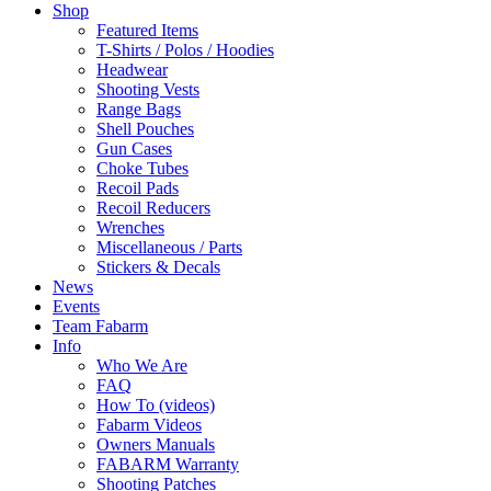
Shop
Featured Items
T-Shirts / Polos / Hoodies
Headwear
Shooting Vests
Range Bags
Shell Pouches
Gun Cases
Choke Tubes
Recoil Pads
Recoil Reducers
Wrenches
Miscellaneous / Parts
Stickers & Decals
News
Events
Team Fabarm
Info
Who We Are
FAQ
How To (videos)
Fabarm Videos
Owners Manuals
FABARM Warranty
Shooting Patches