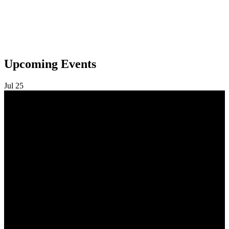
Upcoming Events
Jul
25