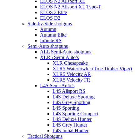
ELOS N2 Allsport XL
ELOS N2 Allsport XL Type-T
ELOS 2 Elite
ELOS D2
Side-by-Side shotguns
Autumn
Autumn Elite
Infinite RS
Semi-Auto shotguns
ALL Semi-Auto shotguns
XLR5 Semi-Auto’s
XLR Chesapeake
XLR5 Waterfowler (True Timber Viper)
XLR5 Velocity AR
XLR5 Velocity FR
L4S Semi-Auto’s
L4S Allsport RS
L4S Deluxe Sporting
L4S Grey Sporting
L4S Sporting
L4S Sporting Compact
L4S Deluxe Hunter
L4S Grey Hunter
L4S Initial Hunter
Tactical Shotguns