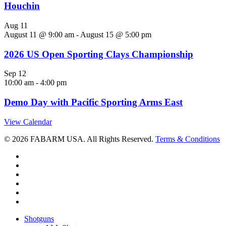
Houchin
Aug
11
August 11 @ 9:00 am
-
August 15 @ 5:00 pm
2026 US Open Sporting Clays Championship
Sep
12
10:00 am
-
4:00 pm
Demo Day with Pacific Sporting Arms East
View Calendar
© 2026 FABARM USA. All Rights Reserved.
Terms & Conditions
twitter
facebook
linkedin
youtube
RSS
instagram
Close
Shotguns