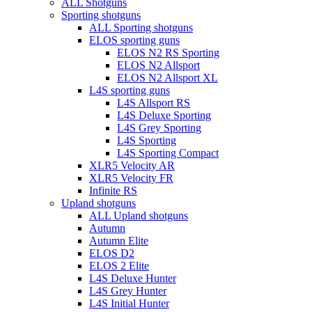
Menu
ALL Shotguns
Sporting shotguns
ALL Sporting shotguns
ELOS sporting guns
ELOS N2 RS Sporting
ELOS N2 Allsport
ELOS N2 Allsport XL
L4S sporting guns
L4S Allsport RS
L4S Deluxe Sporting
L4S Grey Sporting
L4S Sporting
L4S Sporting Compact
XLR5 Velocity AR
XLR5 Velocity FR
Infinite RS
Upland shotguns
ALL Upland shotguns
Autumn
Autumn Elite
ELOS D2
ELOS 2 Elite
L4S Deluxe Hunter
L4S Grey Hunter
L4S Initial Hunter