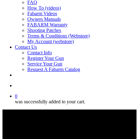
FAQ
How To (videos)
Fabarm Videos
Owners Manuals
FABARM Warranty
Shooting Patches
Terms & Conditions (Webstore)
My Account (webstore)
Contact Us
Contact Info
Register Your Gun
Service Your Gun
Request A Fabarm Catalog
search
0
was successfully added to your cart.