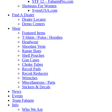
STF 12 – FabarmPro.com
Shotguns For Women
SyrenUSA.com
Find A Dealer
Dealer Locator
Demo Centers
Shop
Featured Items
T-Shirts / Polos / Hoodies
Headwear
Shooting Vests
Range Bags
Shell Pouches
Gun Cases
Choke Tubes
Recoil Pads
Recoil Reducers
Wrenches
Miscellaneous / Parts
Stickers & Decals
News
Events
Team Fabarm
Info
Who We Are