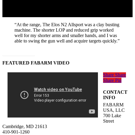
“At the range, The Elos N2 Allsport was a clay busting
machine. The shorter LOP and reduced grip worked
well for my shorter arms and smaller hands, and I was
able to swing the gun well and acquire targets quickly.”
Read Full Article
FEATURED FABARM VIDEO
Share
Share
Share
Pin
CONTACT
INFO
FABARM
USA, LLC
700 Lake
Street
Cambridge, MD 21613
410-901-1260