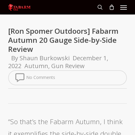
Menu
Skip
to
search
main
content
[Ron Spomer Outdoors] Fabarm
Autumn 20 Gauge Side-by-Side
Review
By
Shaun Burkowski
December 1,
2022
Autumn
,
Gun Review
No Comments
“So that’s the Fabarm Autumn, I think
it exemplifies the side-by-side double