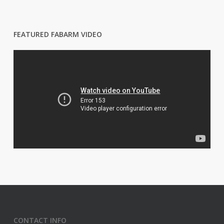
FEATURED FABARM VIDEO
CONTACT INFO