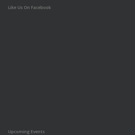
Like Us On Facebook
Upcoming Events