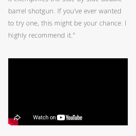
barrel shotgun. If you’ve ever wanted
to try one, this might be your chance. I
highly recommend it.”