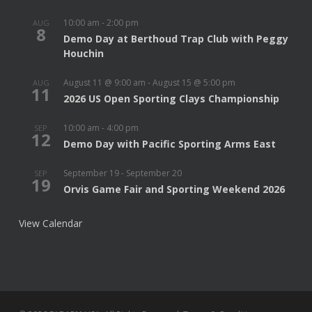
10:00 am
-
2:00 pm
AUG
8
Demo Day at Berthoud Trap Club with Peggy
Houchin
August 11 @ 9:00 am
-
August 15 @ 5:00 pm
AUG
11
2026 US Open Sporting Clays Championship
10:00 am
-
4:00 pm
SEP
12
Demo Day with Pacific Sporting Arms East
September 19
-
September 20
SEP
19
Orvis Game Fair and Sporting Weekend 2026
View Calendar