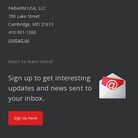
FABARM USA, LLC
700 Lake Street
Cambridge, MD 21613
410-901-1260
contact us
Want to learn more?
Sign up to get interesting
updates and news sent to
your inbox.
Sign Up Here!