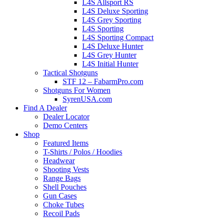
L4S Allsport RS
L4S Deluxe Sporting
L4S Grey Sporting
L4S Sporting
L4S Sporting Compact
L4S Deluxe Hunter
L4S Grey Hunter
L4S Initial Hunter
Tactical Shotguns
STF 12 – FabarmPro.com
Shotguns For Women
SyrenUSA.com
Find A Dealer
Dealer Locator
Demo Centers
Shop
Featured Items
T-Shirts / Polos / Hoodies
Headwear
Shooting Vests
Range Bags
Shell Pouches
Gun Cases
Choke Tubes
Recoil Pads