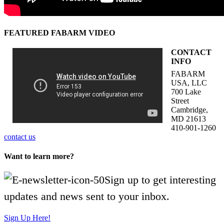
FEATURED FABARM VIDEO
CONTACT
INFO
FABARM
USA, LLC
700 Lake
Street
Cambridge,
MD 21613
410-901-1260
contact us
Want to learn more?
Sign up to get interesting
updates and news sent to your inbox.
Sign Up Here!