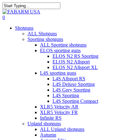
Skip
to
Close
main
Search
search
0
content
Menu
Shotguns
ALL Shotguns
Sporting shotguns
ALL Sporting shotguns
ELOS sporting guns
ELOS N2 RS Sporting
ELOS N2 Allsport
ELOS N2 Allsport XL
L4S sporting guns
L4S Allsport RS
L4S Deluxe Sporting
L4S Grey Sporting
L4S Sporting
L4S Sporting Compact
XLR5 Velocity AR
XLR5 Velocity FR
Infinite RS
Upland shotguns
ALL Upland shotguns
Autumn