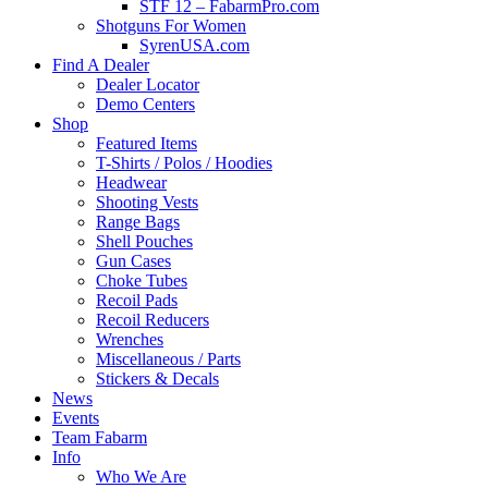
STF 12 – FabarmPro.com
Shotguns For Women
SyrenUSA.com
Find A Dealer
Dealer Locator
Demo Centers
Shop
Featured Items
T-Shirts / Polos / Hoodies
Headwear
Shooting Vests
Range Bags
Shell Pouches
Gun Cases
Choke Tubes
Recoil Pads
Recoil Reducers
Wrenches
Miscellaneous / Parts
Stickers & Decals
News
Events
Team Fabarm
Info
Who We Are