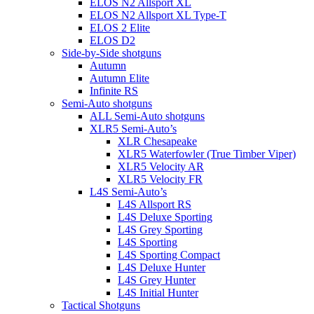
ELOS N2 Allsport XL
ELOS N2 Allsport XL Type-T
ELOS 2 Elite
ELOS D2
Side-by-Side shotguns
Autumn
Autumn Elite
Infinite RS
Semi-Auto shotguns
ALL Semi-Auto shotguns
XLR5 Semi-Auto’s
XLR Chesapeake
XLR5 Waterfowler (True Timber Viper)
XLR5 Velocity AR
XLR5 Velocity FR
L4S Semi-Auto’s
L4S Allsport RS
L4S Deluxe Sporting
L4S Grey Sporting
L4S Sporting
L4S Sporting Compact
L4S Deluxe Hunter
L4S Grey Hunter
L4S Initial Hunter
Tactical Shotguns