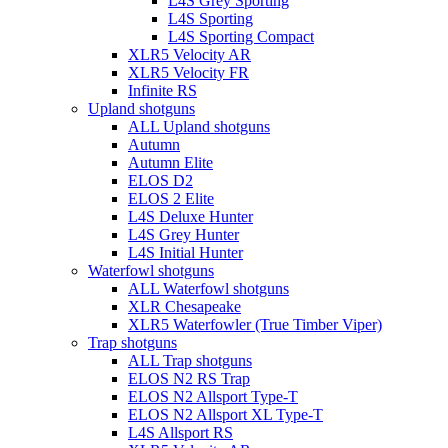
L4S Grey Sporting
L4S Sporting
L4S Sporting Compact
XLR5 Velocity AR
XLR5 Velocity FR
Infinite RS
Upland shotguns
ALL Upland shotguns
Autumn
Autumn Elite
ELOS D2
ELOS 2 Elite
L4S Deluxe Hunter
L4S Grey Hunter
L4S Initial Hunter
Waterfowl shotguns
ALL Waterfowl shotguns
XLR Chesapeake
XLR5 Waterfowler (True Timber Viper)
Trap shotguns
ALL Trap shotguns
ELOS N2 RS Trap
ELOS N2 Allsport Type-T
ELOS N2 Allsport XL Type-T
L4S Allsport RS