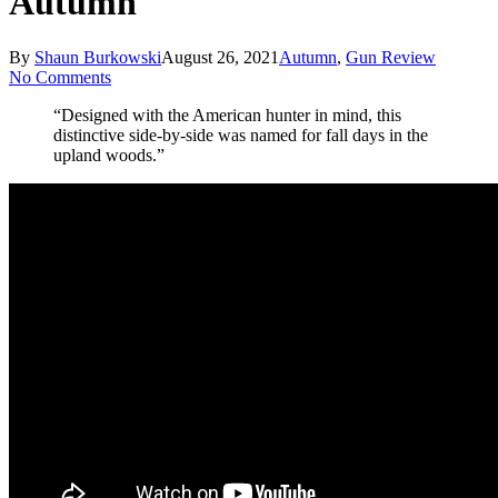
Autumn
By
Shaun Burkowski
August 26, 2021
Autumn
,
Gun Review
No Comments
“Designed with the American hunter in mind, this
distinctive side-by-side was named for fall days in the
upland woods.”