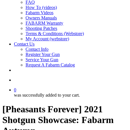
FAQ
How To (videos)
Fabarm Videos
Owners Manuals
FABARM Warranty
Shooting Patches
Terms & Conditions (Webstore)
My Account (webstore)
Contact Us
Contact Info
Register Your Gun
Service Your Gun
Request A Fabarm Catalog
search
0
was successfully added to your cart.
[Pheasants Forever] 2021
Shotgun Showcase: Fabarm