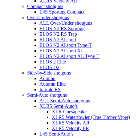
XLR5 Velocity AR
Compact shotguns
L4S Sporting Compact
Over/Under shotguns
ALL Over/Under shotguns
ELOS N2 RS Sporting
ELOS N2 RS Trap
ELOS N2 Allsport
ELOS N2 Allsport Type-T
ELOS N2 Allsport XL
ELOS N2 Allsport XL Type-T
ELOS 2 Elite
ELOS D2
Side-by-Side shotguns
Autumn
Autumn Elite
Infinite RS
Semi-Auto shotguns
ALL Semi-Auto shotguns
XLR5 Semi-Auto’s
XLR Chesapeake
XLR5 Waterfowler (True Timber Viper)
XLR5 Velocity AR
XLR5 Velocity FR
L4S Semi-Auto’s