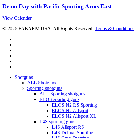
Demo Day with Pacific Sporting Arms East
View Calendar
© 2026 FABARM USA. All Rights Reserved.
Terms & Conditions
twitter
facebook
linkedin
youtube
RSS
instagram
Close
Shotguns
Menu
ALL Shotguns
Sporting shotguns
ALL Sporting shotguns
ELOS sporting guns
ELOS N2 RS Sporting
ELOS N2 Allsport
ELOS N2 Allsport XL
L4S sporting guns
L4S Allsport RS
L4S Deluxe Sporting