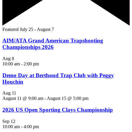
Featured
July 25
-
August 7
AIM/ATA Grand American Trapshooting
Championships 2026
Aug
8
10:00 am
-
2:00 pm
Demo Day at Berthoud Trap Club with Peggy
Houchin
Aug
11
August 11 @ 9:00 am
-
August 15 @ 5:00 pm
2026 US Open Sporting Clays Championship
Sep
12
10:00 am
-
4:00 pm