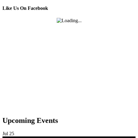
Like Us On Facebook
Upcoming Events
Jul
25