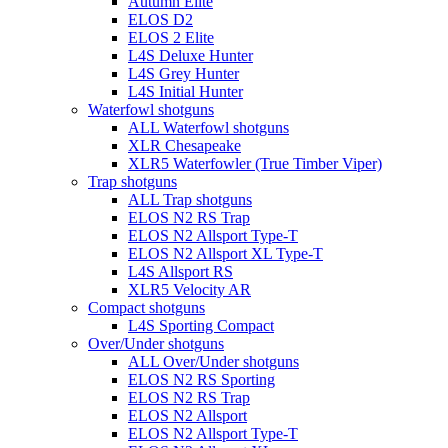
Autumn Elite
ELOS D2
ELOS 2 Elite
L4S Deluxe Hunter
L4S Grey Hunter
L4S Initial Hunter
Waterfowl shotguns
ALL Waterfowl shotguns
XLR Chesapeake
XLR5 Waterfowler (True Timber Viper)
Trap shotguns
ALL Trap shotguns
ELOS N2 RS Trap
ELOS N2 Allsport Type-T
ELOS N2 Allsport XL Type-T
L4S Allsport RS
XLR5 Velocity AR
Compact shotguns
L4S Sporting Compact
Over/Under shotguns
ALL Over/Under shotguns
ELOS N2 RS Sporting
ELOS N2 RS Trap
ELOS N2 Allsport
ELOS N2 Allsport Type-T