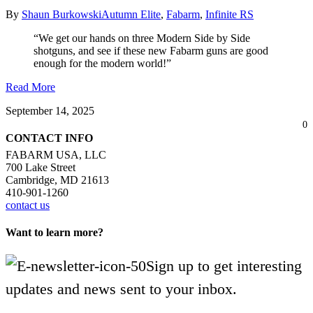
By
Shaun Burkowski
Autumn Elite
,
Fabarm
,
Infinite RS
“We get our hands on three Modern Side by Side
shotguns, and see if these new Fabarm guns are good
enough for the modern world!”
Read More
September 14, 2025
0
CONTACT INFO
FABARM USA, LLC
700 Lake Street
Cambridge, MD 21613
410-901-1260
contact us
Want to learn more?
Sign up to get interesting
updates and news sent to your inbox.