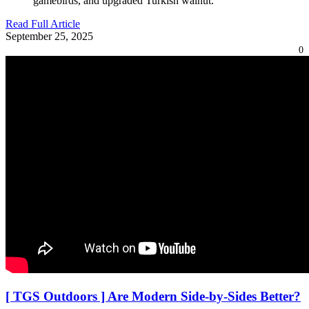
gamebirds, and upgraded Turkish walnut.”
Read Full Article
September 25, 2025
0
[ TGS Outdoors ] Are Modern Side-by-Sides Better?