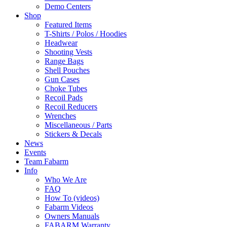
Demo Centers
Shop
Featured Items
T-Shirts / Polos / Hoodies
Headwear
Shooting Vests
Range Bags
Shell Pouches
Gun Cases
Choke Tubes
Recoil Pads
Recoil Reducers
Wrenches
Miscellaneous / Parts
Stickers & Decals
News
Events
Team Fabarm
Info
Who We Are
FAQ
How To (videos)
Fabarm Videos
Owners Manuals
FABARM Warranty