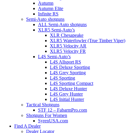
Autumn
Autumn Elite
Infinite RS
Semi-Auto shotguns
ALL Semi-Auto shotguns
XLR5 Semi-Auto’s
XLR Chesapeake
XLR5 Waterfowler (True Timber Viper)
XLR5 Velocity AR
XLR5 Velocity FR
L4S Semi-Auto’s
L4S Allsport RS
L4S Deluxe Sporting
L4S Grey Sporting
L4S Sporting
L4S Sporting Compact
L4S Deluxe Hunter
L4S Grey Hunter
L4S Initial Hunter
Tactical Shotguns
STF 12 – FabarmPro.com
Shotguns For Women
SyrenUSA.com
Find A Dealer
Dealer Locator