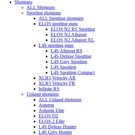
Close
Shotguns
Menu
ALL Shotguns
Sporting shotguns
ALL Sporting shotguns
ELOS sporting guns
ELOS N2 RS Sporting
ELOS N2 Allsport
ELOS N2 Allsport XL
L4S sporting guns
L4S Allsport RS
L4S Deluxe Sporting
L4S Grey Sporting
L4S Sporting
L4S Sporting Compact
XLR5 Velocity AR
XLR5 Velocity FR
Infinite RS
Upland shotguns
ALL Upland shotguns
Autumn
Autumn Elite
ELOS D2
ELOS 2 Elite
L4S Deluxe Hunter
L4S Grey Hunter