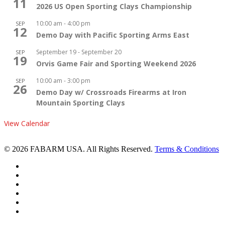
11
2026 US Open Sporting Clays Championship
10:00 am
-
4:00 pm
SEP
12
Demo Day with Pacific Sporting Arms East
September 19
-
September 20
SEP
19
Orvis Game Fair and Sporting Weekend 2026
10:00 am
-
3:00 pm
SEP
26
Demo Day w/ Crossroads Firearms at Iron
Mountain Sporting Clays
View Calendar
© 2026 FABARM USA. All Rights Reserved.
Terms & Conditions
twitter
facebook
linkedin
youtube
RSS
instagram