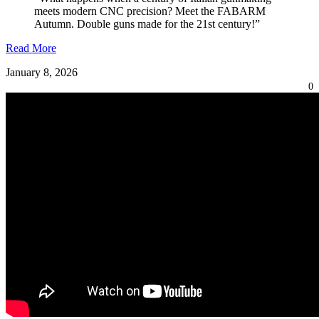
meets modern CNC precision? Meet the FABARM
Autumn. Double guns made for the 21st century!”
Read More
January 8, 2026
0