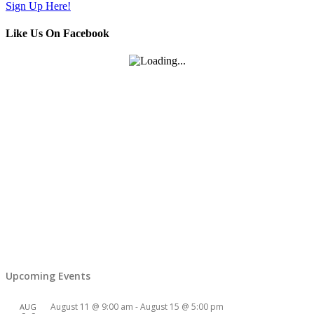
Sign Up Here!
Like Us On Facebook
Upcoming Events
August 11 @ 9:00 am
-
August 15 @ 5:00 pm
AUG