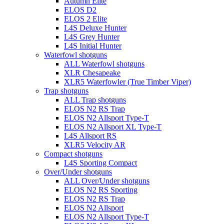
Autumn Elite
ELOS D2
ELOS 2 Elite
L4S Deluxe Hunter
L4S Grey Hunter
L4S Initial Hunter
Waterfowl shotguns
ALL Waterfowl shotguns
XLR Chesapeake
XLR5 Waterfowler (True Timber Viper)
Trap shotguns
ALL Trap shotguns
ELOS N2 RS Trap
ELOS N2 Allsport Type-T
ELOS N2 Allsport XL Type-T
L4S Allsport RS
XLR5 Velocity AR
Compact shotguns
L4S Sporting Compact
Over/Under shotguns
ALL Over/Under shotguns
ELOS N2 RS Sporting
ELOS N2 RS Trap
ELOS N2 Allsport
ELOS N2 Allsport Type-T