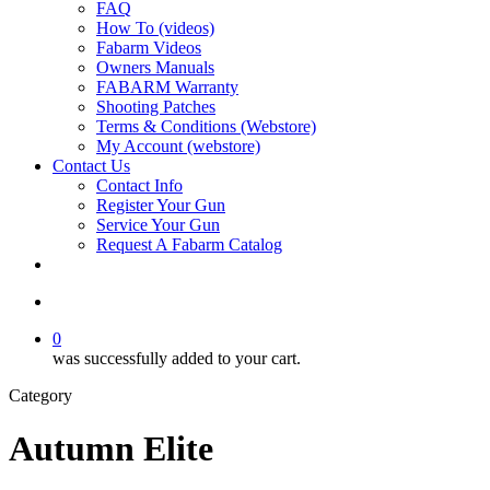
FAQ
How To (videos)
Fabarm Videos
Owners Manuals
FABARM Warranty
Shooting Patches
Terms & Conditions (Webstore)
My Account (webstore)
Contact Us
Contact Info
Register Your Gun
Service Your Gun
Request A Fabarm Catalog
search
0
was successfully added to your cart.
Category
Autumn Elite