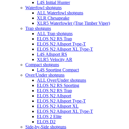
L4S Initial Hunter
Waterfowl shotguns
ALL Waterfowl shotguns
XLR Chesapeake
XLR5 Waterfowler (True Timber Viper)
Trap shotguns
ALL Trap shotguns
ELOS N2 RS Trap
ELOS N2 Allsport Type-T
ELOS N2 Allsport XL Type-T
L4S Allsport RS
XLR5 Velocity AR
Compact shotguns
L4S Sporting Compact
Over/Under shotguns
ALL Over/Under shotguns
ELOS N2 RS Sporting
ELOS N2 RS Trap
ELOS N2 Allsport
ELOS N2 Allsport Type-T
ELOS N2 Allsport XL
ELOS N2 Allsport XL Type-T
ELOS 2 Elite
ELOS D2
Side-by-Side shotguns