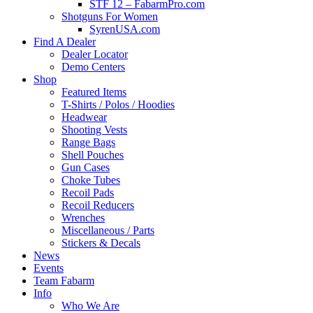
STF 12 – FabarmPro.com
Shotguns For Women
SyrenUSA.com
Find A Dealer
Dealer Locator
Demo Centers
Shop
Featured Items
T-Shirts / Polos / Hoodies
Headwear
Shooting Vests
Range Bags
Shell Pouches
Gun Cases
Choke Tubes
Recoil Pads
Recoil Reducers
Wrenches
Miscellaneous / Parts
Stickers & Decals
News
Events
Team Fabarm
Info
Who We Are