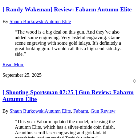
[ Randy Wakeman] Review: Fabarm Autumn Elite
By
Shaun Burkowski
Autumn Elite
“The wood is a big deal on this gun. And they’ve also
added some engraving. Very tasteful engraving. Game
scene engraving with some gold inlays. It’s definitely a
great looking gun. I would call this a high-end side-by-
side.”
Read More
September 25, 2025
0
[ Shooting Sportsman 07:25 ] Gun Review: Fabarm
Autumn Elite
By
Shaun Burkowski
Autumn Elite
,
Fabarm
,
Gun Review
“This year Fabarm updated the model, releasing the
Autumn Elite, which has a silver-nitride coin finish,
Acanthus scroll laser engraving and gold-inlaid