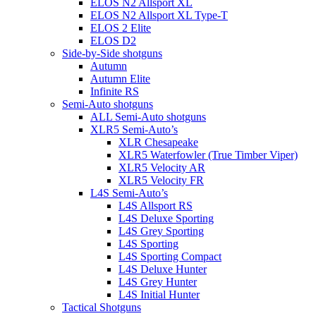
ELOS N2 Allsport XL
ELOS N2 Allsport XL Type-T
ELOS 2 Elite
ELOS D2
Side-by-Side shotguns
Autumn
Autumn Elite
Infinite RS
Semi-Auto shotguns
ALL Semi-Auto shotguns
XLR5 Semi-Auto’s
XLR Chesapeake
XLR5 Waterfowler (True Timber Viper)
XLR5 Velocity AR
XLR5 Velocity FR
L4S Semi-Auto’s
L4S Allsport RS
L4S Deluxe Sporting
L4S Grey Sporting
L4S Sporting
L4S Sporting Compact
L4S Deluxe Hunter
L4S Grey Hunter
L4S Initial Hunter
Tactical Shotguns