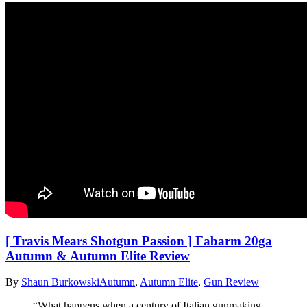
[ Travis Mears Shotgun Passion ] Fabarm 20ga
Autumn & Autumn Elite Review
By
Shaun Burkowski
Autumn
,
Autumn Elite
,
Gun Review
“What happens when a century of Italian gunmaking