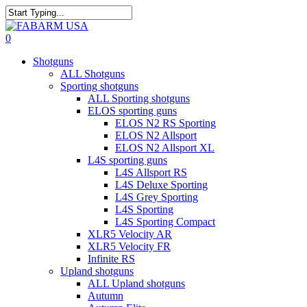
Skip
to
Close
main
Search
search
0
content
Menu
Shotguns
ALL Shotguns
Sporting shotguns
ALL Sporting shotguns
ELOS sporting guns
ELOS N2 RS Sporting
ELOS N2 Allsport
ELOS N2 Allsport XL
L4S sporting guns
L4S Allsport RS
L4S Deluxe Sporting
L4S Grey Sporting
L4S Sporting
L4S Sporting Compact
XLR5 Velocity AR
XLR5 Velocity FR
Infinite RS
Upland shotguns
ALL Upland shotguns
Autumn