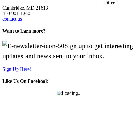
Street
Cambridge, MD 21613
410-901-1260
contact us
Want to learn more?
Sign up to get interesting
updates and news sent to your inbox.
Sign Up Here!
Like Us On Facebook