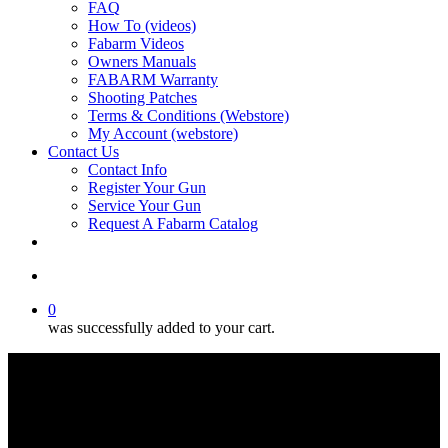
FAQ
How To (videos)
Fabarm Videos
Owners Manuals
FABARM Warranty
Shooting Patches
Terms & Conditions (Webstore)
My Account (webstore)
Contact Us
Contact Info
Register Your Gun
Service Your Gun
Request A Fabarm Catalog
search
0
was successfully added to your cart.