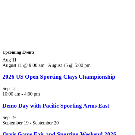
Upcoming Events
Aug
11
August 11 @ 9:00 am
-
August 15 @ 5:00 pm
2026 US Open Sporting Clays Championship
Sep
12
10:00 am
-
4:00 pm
Demo Day with Pacific Sporting Arms East
Sep
19
September 19
-
September 20
Orvis Game Fair and Sporting Weekend 2026