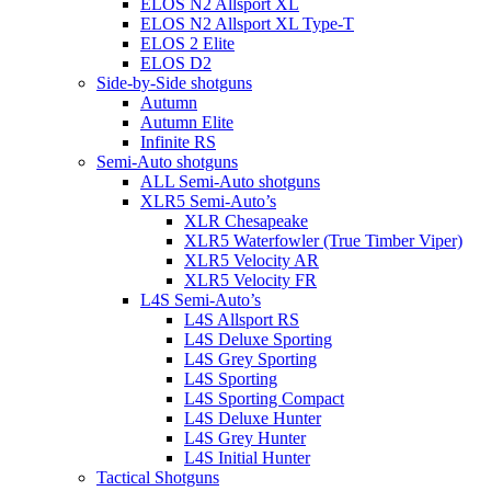
ELOS N2 Allsport XL
ELOS N2 Allsport XL Type-T
ELOS 2 Elite
ELOS D2
Side-by-Side shotguns
Autumn
Autumn Elite
Infinite RS
Semi-Auto shotguns
ALL Semi-Auto shotguns
XLR5 Semi-Auto’s
XLR Chesapeake
XLR5 Waterfowler (True Timber Viper)
XLR5 Velocity AR
XLR5 Velocity FR
L4S Semi-Auto’s
L4S Allsport RS
L4S Deluxe Sporting
L4S Grey Sporting
L4S Sporting
L4S Sporting Compact
L4S Deluxe Hunter
L4S Grey Hunter
L4S Initial Hunter
Tactical Shotguns