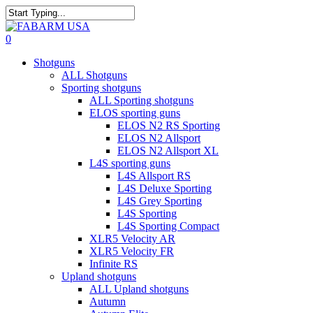
Skip
to
Close
main
Search
search
0
content
Menu
Shotguns
ALL Shotguns
Sporting shotguns
ALL Sporting shotguns
ELOS sporting guns
ELOS N2 RS Sporting
ELOS N2 Allsport
ELOS N2 Allsport XL
L4S sporting guns
L4S Allsport RS
L4S Deluxe Sporting
L4S Grey Sporting
L4S Sporting
L4S Sporting Compact
XLR5 Velocity AR
XLR5 Velocity FR
Infinite RS
Upland shotguns
ALL Upland shotguns
Autumn