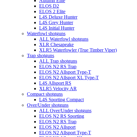
Autumn Elite
ELOS D2
ELOS 2 Elite
L4S Deluxe Hunter
L4S Grey Hunter
L4S Initial Hunter
Waterfowl shotguns
ALL Waterfowl shotguns
XLR Chesapeake
XLR5 Waterfowler (True Timber Viper)
Trap shotguns
ALL Trap shotguns
ELOS N2 RS Trap
ELOS N2 Allsport Type-T
ELOS N2 Allsport XL Type-T
L4S Allsport RS
XLR5 Velocity AR
Compact shotguns
L4S Sporting Compact
Over/Under shotguns
ALL Over/Under shotguns
ELOS N2 RS Sporting
ELOS N2 RS Trap
ELOS N2 Allsport
ELOS N2 Allsport Type-T