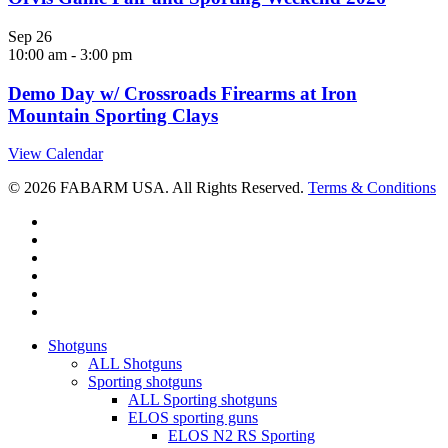
Sep
26
10:00 am
-
3:00 pm
Demo Day w/ Crossroads Firearms at Iron
Mountain Sporting Clays
View Calendar
© 2026 FABARM USA. All Rights Reserved.
Terms & Conditions
twitter
facebook
linkedin
youtube
RSS
instagram
Close
Shotguns
Menu
ALL Shotguns
Sporting shotguns
ALL Sporting shotguns
ELOS sporting guns
ELOS N2 RS Sporting