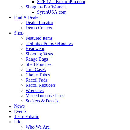
STF 12 – FabarmPro.com
Shotguns For Women
SyrenUSA.com
Find A Dealer
Dealer Locator
Demo Centers
Shop
Featured Items
T-Shirts / Polos / Hoodies
Headwear
Shooting Vests
Range Bags
Shell Pouches
Gun Cases
Choke Tubes
Recoil Pads
Recoil Reducers
Wrenches
Miscellaneous / Parts
Stickers & Decals
News
Events
Team Fabarm
Info
Who We Are