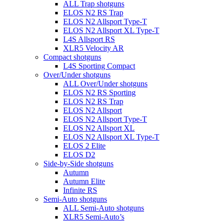
ALL Trap shotguns
ELOS N2 RS Trap
ELOS N2 Allsport Type-T
ELOS N2 Allsport XL Type-T
L4S Allsport RS
XLR5 Velocity AR
Compact shotguns
L4S Sporting Compact
Over/Under shotguns
ALL Over/Under shotguns
ELOS N2 RS Sporting
ELOS N2 RS Trap
ELOS N2 Allsport
ELOS N2 Allsport Type-T
ELOS N2 Allsport XL
ELOS N2 Allsport XL Type-T
ELOS 2 Elite
ELOS D2
Side-by-Side shotguns
Autumn
Autumn Elite
Infinite RS
Semi-Auto shotguns
ALL Semi-Auto shotguns
XLR5 Semi-Auto’s