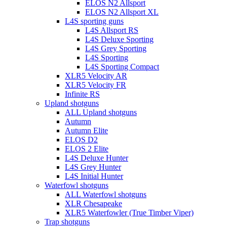
ELOS N2 Allsport
ELOS N2 Allsport XL
L4S sporting guns
L4S Allsport RS
L4S Deluxe Sporting
L4S Grey Sporting
L4S Sporting
L4S Sporting Compact
XLR5 Velocity AR
XLR5 Velocity FR
Infinite RS
Upland shotguns
ALL Upland shotguns
Autumn
Autumn Elite
ELOS D2
ELOS 2 Elite
L4S Deluxe Hunter
L4S Grey Hunter
L4S Initial Hunter
Waterfowl shotguns
ALL Waterfowl shotguns
XLR Chesapeake
XLR5 Waterfowler (True Timber Viper)
Trap shotguns