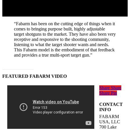
“Fabarm has been on the cutting edge of things when it
comes to bringing purpose built, highly adjustable
target shotguns to the market. They have also been very
receptive and responsive to the shooting community,
listening to what the target shooter wants and needs.
This Fabarm model is the embodiment of that feedback
and provides a true multi-sport target gun.”
Read Full Article
FEATURED FABARM VIDEO
Share
Share
Share
Pin
CONTACT
INFO
FABARM
USA, LLC
700 Lake