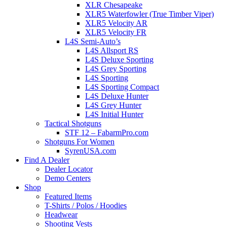
XLR Chesapeake
XLR5 Waterfowler (True Timber Viper)
XLR5 Velocity AR
XLR5 Velocity FR
L4S Semi-Auto’s
L4S Allsport RS
L4S Deluxe Sporting
L4S Grey Sporting
L4S Sporting
L4S Sporting Compact
L4S Deluxe Hunter
L4S Grey Hunter
L4S Initial Hunter
Tactical Shotguns
STF 12 – FabarmPro.com
Shotguns For Women
SyrenUSA.com
Find A Dealer
Dealer Locator
Demo Centers
Shop
Featured Items
T-Shirts / Polos / Hoodies
Headwear
Shooting Vests