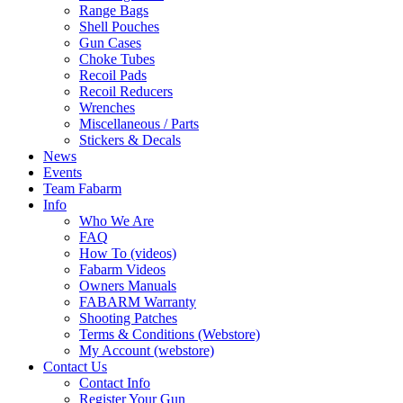
Range Bags
Shell Pouches
Gun Cases
Choke Tubes
Recoil Pads
Recoil Reducers
Wrenches
Miscellaneous / Parts
Stickers & Decals
News
Events
Team Fabarm
Info
Who We Are
FAQ
How To (videos)
Fabarm Videos
Owners Manuals
FABARM Warranty
Shooting Patches
Terms & Conditions (Webstore)
My Account (webstore)
Contact Us
Contact Info
Register Your Gun