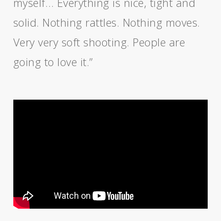
myself… Everything is nice, tight and
solid. Nothing rattles. Nothing moves.
Very very soft shooting. People are
going to love it.”