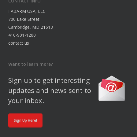
CONTACT INFO
FABARM USA, LLC
700 Lake Street
Cambridge, MD 21613
410-901-1260
contact us
Want to learn more?
Sign up to get interesting
updates and news sent to
your inbox.
Sign Up Here!