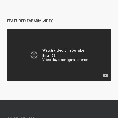
FEATURED FABARM VIDEO