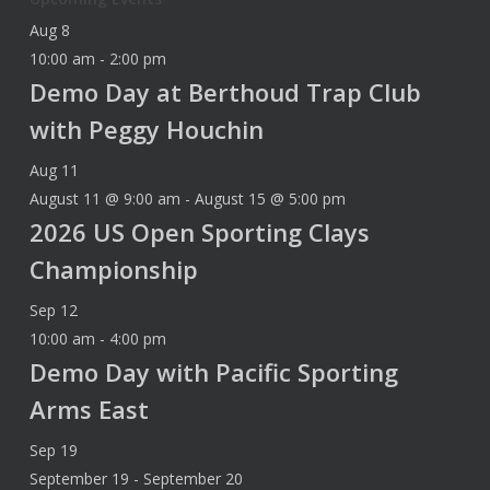
Aug
8
10:00 am
-
2:00 pm
Demo Day at Berthoud Trap Club
with Peggy Houchin
Aug
11
August 11 @ 9:00 am
-
August 15 @ 5:00 pm
2026 US Open Sporting Clays
Championship
Sep
12
10:00 am
-
4:00 pm
Demo Day with Pacific Sporting
Arms East
Sep
19
September 19
-
September 20