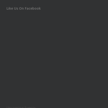
Like Us On Facebook
Upcoming Events