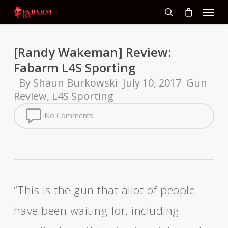
Menu
Skip
to
search
main
content
[Randy Wakeman] Review:
Fabarm L4S Sporting
By
Shaun Burkowski
July 10, 2017
Gun
Review
,
L4S Sporting
No Comments
“This is the gun that allot of people
have been waiting for, including