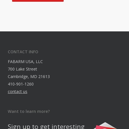
CONTACT INFO
FABARM USA, LLC
700 Lake Street
Cambridge, MD 21613
410-901-1260
contact us
Want to learn more?
Sign up to get interesting