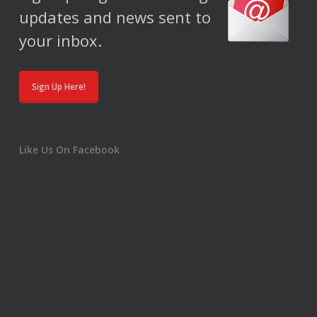
updates and news sent to
your inbox.
Sign Up Here!
Like Us On Facebook