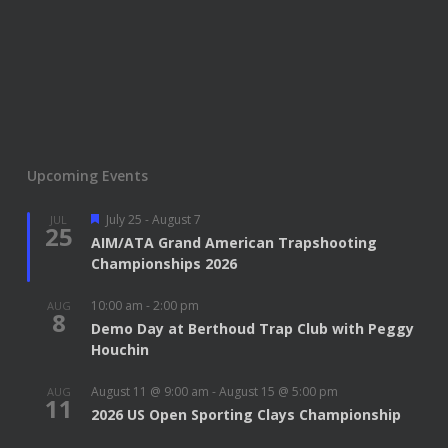
Upcoming Events
Featured
July 25
-
August 7
JUL
25
AIM/ATA Grand American Trapshooting
Championships 2026
10:00 am
-
2:00 pm
AUG
8
Demo Day at Berthoud Trap Club with Peggy
Houchin
August 11 @ 9:00 am
-
August 15 @ 5:00 pm
AUG
11
2026 US Open Sporting Clays Championship