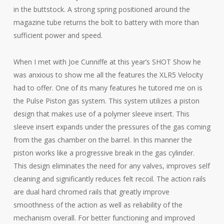
in the buttstock. A strong spring positioned around the
magazine tube returns the bolt to battery with more than
sufficient power and speed.
When I met with Joe Cunniffe at this year’s SHOT Show he
was anxious to show me all the features the XLR5 Velocity
had to offer. One of its many features he tutored me on is
the Pulse Piston gas system. This system utilizes a piston
design that makes use of a polymer sleeve insert. This
sleeve insert expands under the pressures of the gas coming
from the gas chamber on the barrel. In this manner the
piston works like a progressive break in the gas cylinder.
This design eliminates the need for any valves, improves self
cleaning and significantly reduces felt recoil. The action rails
are dual hard chromed rails that greatly improve
smoothness of the action as well as reliability of the
mechanism overall. For better functioning and improved