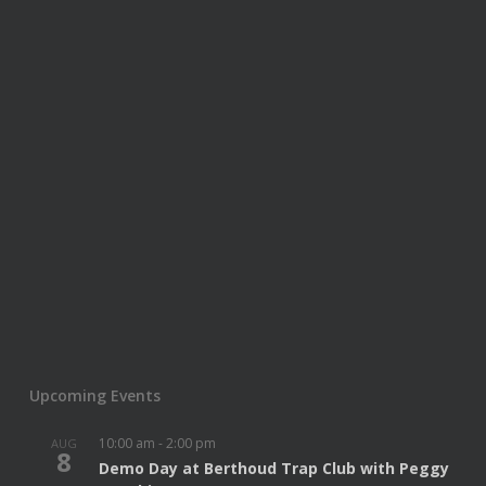
Upcoming Events
10:00 am
-
2:00 pm
AUG
8
Demo Day at Berthoud Trap Club with Peggy