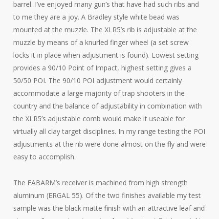
barrel. I’ve enjoyed many gun’s that have had such ribs and
to me they are a joy. A Bradley style white bead was
mounted at the muzzle. The XLR5’s rib is adjustable at the
muzzle by means of a knurled finger wheel (a set screw
locks it in place when adjustment is found). Lowest setting
provides a 90/10 Point of Impact, highest setting gives a
50/50 POI. The 90/10 POI adjustment would certainly
accommodate a large majority of trap shooters in the
country and the balance of adjustability in combination with
the XLR5’s adjustable comb would make it useable for
virtually all clay target disciplines. In my range testing the POI
adjustments at the rib were done almost on the fly and were
easy to accomplish.
The FABARM’s receiver is machined from high strength
aluminum (ERGAL 55). Of the two finishes available my test
sample was the black matte finish with an attractive leaf and