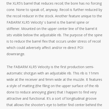
the XLR5’s barrel that reduces recoil; the bore has no forcing
cone. None to speak of, anyway. Recoil is further reduced by
the recoil reducer in the stock. Another feature unique to the
FABARM XLR5 Velocity’ s barrel is the barrel spine or
stiffener. Mounted on the upper center line of the barrel it
sits visible below the adjustable rib. The purpose of the spine
is to reduce the barrel flex that occurs under stress of recoil
which could adversely affect and/or re-direct POI
downrange.
The FABARM XLR5 Velocity is the first production semi-
automatic shotgun with an adjustable rib. This rib is 11mm
wide at the receiver and 9mm wide at the muzzle. It features
a style of matting (the filing on the upper surface of the rib
done to reduce annoying glare) that I happen to find very
attractive and functional. It’s a sort of longitudinal groove
that allows the shooter’s eye to better find center behind the