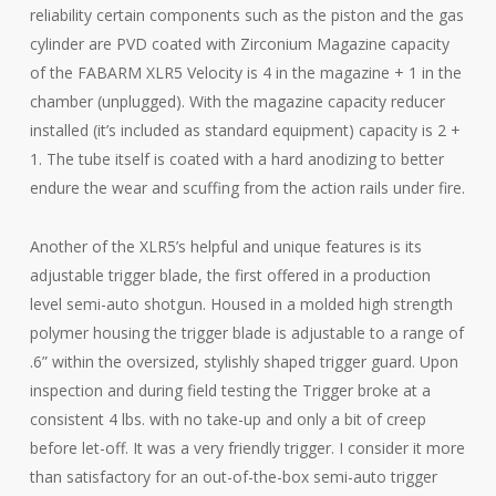
reliability certain components such as the piston and the gas
cylinder are PVD coated with Zirconium Magazine capacity
of the FABARM XLR5 Velocity is 4 in the magazine + 1 in the
chamber (unplugged). With the magazine capacity reducer
installed (it’s included as standard equipment) capacity is 2 +
1. The tube itself is coated with a hard anodizing to better
endure the wear and scuffing from the action rails under fire.
Another of the XLR5’s helpful and unique features is its
adjustable trigger blade, the first offered in a production
level semi-auto shotgun. Housed in a molded high strength
polymer housing the trigger blade is adjustable to a range of
.6” within the oversized, stylishly shaped trigger guard. Upon
inspection and during field testing the Trigger broke at a
consistent 4 lbs. with no take-up and only a bit of creep
before let-off. It was a very friendly trigger. I consider it more
than satisfactory for an out-of-the-box semi-auto trigger