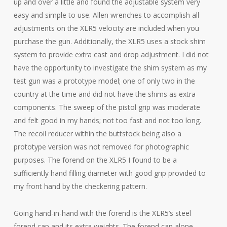
up and over a little and found the adjustable system very
easy and simple to use. Allen wrenches to accomplish all
adjustments on the XLR5 velocity are included when you
purchase the gun. Additionally, the XLR5 uses a stock shim
system to provide extra cast and drop adjustment. I did not
have the opportunity to investigate the shim system as my
test gun was a prototype model; one of only two in the
country at the time and did not have the shims as extra
components. The sweep of the pistol grip was moderate
and felt good in my hands; not too fast and not too long.
The recoil reducer within the buttstock being also a
prototype version was not removed for photographic
purposes. The forend on the XLR5 I found to be a
sufficiently hand filling diameter with good grip provided to
my front hand by the checkering pattern.
Going hand-in-hand with the forend is the XLR5’s steel
forend cap and its extra weights. The forend cap alone