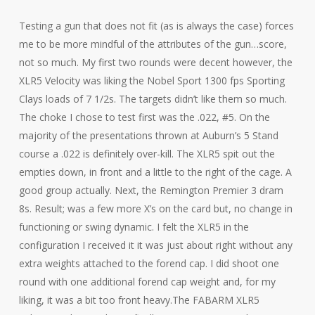
Testing a gun that does not fit (as is always the case) forces
me to be more mindful of the attributes of the gun…score,
not so much. My first two rounds were decent however, the
XLR5 Velocity was liking the Nobel Sport 1300 fps Sporting
Clays loads of 7 1/2s. The targets didn’t like them so much.
The choke I chose to test first was the .022, #5. On the
majority of the presentations thrown at Auburn’s 5 Stand
course a .022 is definitely over-kill. The XLR5 spit out the
empties down, in front and a little to the right of the cage. A
good group actually. Next, the Remington Premier 3 dram
8s. Result; was a few more X’s on the card but, no change in
functioning or swing dynamic. I felt the XLR5 in the
configuration I received it it was just about right without any
extra weights attached to the forend cap. I did shoot one
round with one additional forend cap weight and, for my
liking, it was a bit too front heavy.The FABARM XLR5