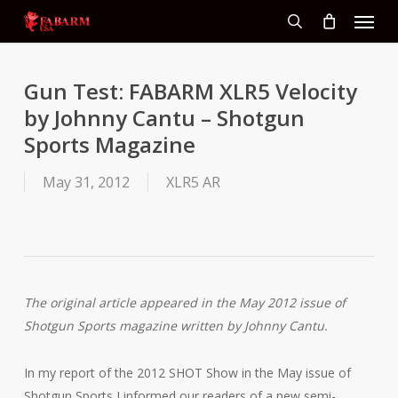
Menu
Skip
to
search
main
content
Gun Test: FABARM XLR5 Velocity
by Johnny Cantu – Shotgun
Sports Magazine
May 31, 2012
XLR5 AR
The original article appeared in the May 2012 issue of
Shotgun Sports magazine written by Johnny Cantu.
In my report of the 2012 SHOT Show in the May issue of
Shotgun Sports I informed our readers of a new semi-