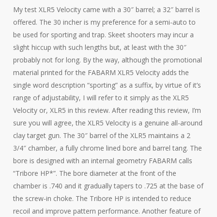
My test XLR5 Velocity came with a 30″ barrel; a 32″ barrel is
offered. The 30 incher is my preference for a semi-auto to
be used for sporting and trap. Skeet shooters may incur a
slight hiccup with such lengths but, at least with the 30″
probably not for long. By the way, although the promotional
material printed for the FABARM XLR5 Velocity adds the
single word description “sporting” as a suffix, by virtue of it’s
range of adjustability, I will refer to it simply as the XLR5
Velocity or, XLR5 in this review. After reading this review, I’m
sure you will agree, the XLR5 Velocity is a genuine all-around
clay target gun. The 30″ barrel of the XLR5 maintains a 2
3/4″ chamber, a fully chrome lined bore and barrel tang. The
bore is designed with an internal geometry FABARM calls
“Tribore HP*”. The bore diameter at the front of the
chamber is .740 and it gradually tapers to .725 at the base of
the screw-in choke. The Tribore HP is intended to reduce
recoil and improve pattern performance. Another feature of