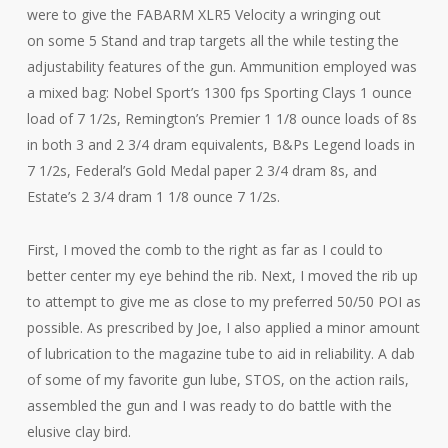
were to give the FABARM XLR5 Velocity a wringing out
on some 5 Stand and trap targets all the while testing the
adjustability features of the gun. Ammunition employed was
a mixed bag: Nobel Sport’s 1300 fps Sporting Clays 1 ounce
load of 7 1/2s, Remington’s Premier 1 1/8 ounce loads of 8s
in both 3 and 2 3/4 dram equivalents, B&Ps Legend loads in
7 1/2s, Federal’s Gold Medal paper 2 3/4 dram 8s, and
Estate’s 2 3/4 dram 1 1/8 ounce 7 1/2s.
First, I moved the comb to the right as far as I could to
better center my eye behind the rib. Next, I moved the rib up
to attempt to give me as close to my preferred 50/50 POI as
possible. As prescribed by Joe, I also applied a minor amount
of lubrication to the magazine tube to aid in reliability. A dab
of some of my favorite gun lube, STOS, on the action rails,
assembled the gun and I was ready to do battle with the
elusive clay bird.