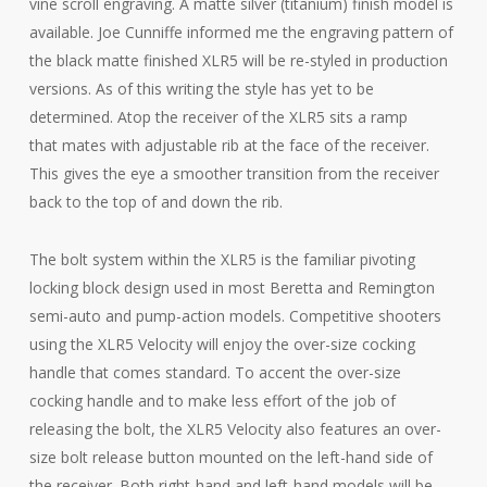
vine scroll engraving. A matte silver (titanium) finish model is
available. Joe Cunniffe informed me the engraving pattern of
the black matte finished XLR5 will be re-styled in production
versions. As of this writing the style has yet to be
determined. Atop the receiver of the XLR5 sits a ramp
that mates with adjustable rib at the face of the receiver.
This gives the eye a smoother transition from the receiver
back to the top of and down the rib.
The bolt system within the XLR5 is the familiar pivoting
locking block design used in most Beretta and Remington
semi-auto and pump-action models. Competitive shooters
using the XLR5 Velocity will enjoy the over-size cocking
handle that comes standard. To accent the over-size
cocking handle and to make less effort of the job of
releasing the bolt, the XLR5 Velocity also features an over-
size bolt release button mounted on the left-hand side of
the receiver. Both right-hand and left-hand models will be