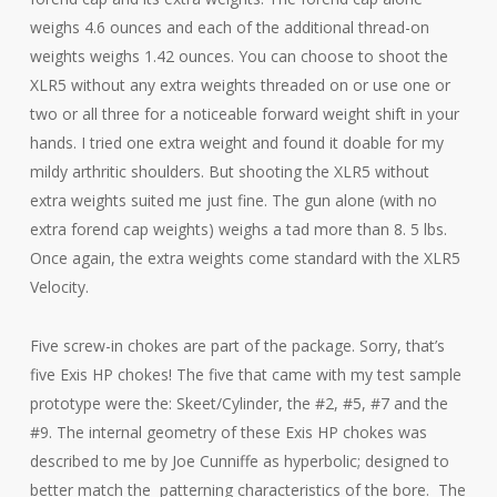
weighs 4.6 ounces and each of the additional thread-on
weights weighs 1.42 ounces. You can choose to shoot the
XLR5 without any extra weights threaded on or use one or
two or all three for a noticeable forward weight shift in your
hands. I tried one extra weight and found it doable for my
mildy arthritic shoulders. But shooting the XLR5 without
extra weights suited me just fine. The gun alone (with no
extra forend cap weights) weighs a tad more than 8. 5 lbs.
Once again, the extra weights come standard with the XLR5
Velocity.
Five screw-in chokes are part of the package. Sorry, that’s
five Exis HP chokes! The five that came with my test sample
prototype were the: Skeet/Cylinder, the #2, #5, #7 and the
#9. The internal geometry of these Exis HP chokes was
described to me by Joe Cunniffe as hyperbolic; designed to
better match the patterning characteristics of the bore. The