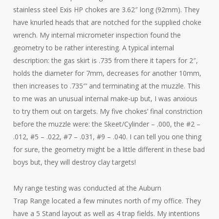
stainless steel Exis HP chokes are 3.62″ long (92mm). They
have knurled heads that are notched for the supplied choke
wrench. My internal micrometer inspection found the
geometry to be rather interesting. A typical internal
description: the gas skirt is .735 from there it tapers for 2″,
holds the diameter for 7mm, decreases for another 10mm,
then increases to .735″‘ and terminating at the muzzle. This
to me was an unusual internal make-up but, I was anxious
to try them out on targets. My five chokes’ final constriction
before the muzzle were: the Skeet/Cylinder – .000, the #2 –
.012, #5 – .022, #7 – .031, #9 – .040. I can tell you one thing
for sure, the geometry might be a little different in these bad
boys but, they will destroy clay targets!
My range testing was conducted at the Auburn
Trap Range located a few minutes north of my office. They
have a 5 Stand layout as well as 4 trap fields. My intentions