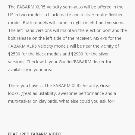
The FABARM XLR5 Velocity semi-auto will be offered in the
US in two models: a black matte and a silver matte finished
model. Both models will come in right or left hand versions.
The left-hand versions will maintain the ejection port and the
bolt release on the left side of the receiver. MSRPs for the
FABARM XLR5 Velocity models will be near the vicinity of
$2500 for the black models and $2900 for the silver
versions. Check with your Guerini/FABARM dealer for
availability in your area.
There you have it. The FABARM XLR5 Velocity; Great
looks, great adjustability, awesome performance and a
multi-tasker on clay birds. What else could you ask for?
FEATURED FABARM VIDEO