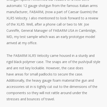
automatic 12 gauge shotgun from the famous Italian arms
manufacturer, FABARM, (now a part of Caesar Guerini) the
XLR5 Velocity. I also mentioned to look forward to a review
of the XLR5. Well, after a phone call or two to Mr. Joe
Cunniffe, General Manager of FABARM USA in Cambridge,
MD, my test sample which was an early prototype model
arrived at my office.
The FABARM XLR5 Velocity came housed in a sturdy and
rigid black polymer case. The snaps are of the push/pull style
and are not key lockable. However, the case does
have areas for small padlocks to secure the case.
Additionally, the heavy gauge foam material the gun and
accessories sit in is tightly cut out to the dimensions of the
components so they will not rattle around under the
stresses and bounces of travel.