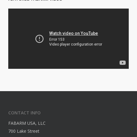
CONTACT INFO
FABARM USA, LLC
700 Lake Street