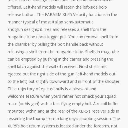
offered. Left-hand models will retain the left-side bolt-
release button. The FABARM XLR5 Velocity functions in the
manner typical of most Italian semi-automatic
shotgun designs; it fires and releases a shell from the
magazine tube upon trigger pull. You can remove shell from
the chamber by pulling the bolt handle back without
releasing a shell from the magazine tube. Shells in mag tube
can be emptied by pushing in the carrier and pressing the
shell latch against the wall of receiver. Fired shells are
ejected out the right side of the gun (left-hand models out
to the left) but slightly downward and in front of the shooter.
This trajectory of ejected hulls is a pleasant and
welcome feature when you’d rather not smack your squad
mate (or his gun) with a fast flying empty hull. A recoil buffer
mounted within and at the rear of the XLR5’s receiver aids in
lessening the thump from a long day’s shooting session. The
XLR5’s bolt return system is located under the forearm, not