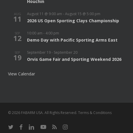
Houchin
August 11 @ 9:00 am
-
August 15 @ 5:00 pm
AUG
11
2026 US Open Sporting Clays Championship
10:00 am
-
4:00 pm
SEP
12
Demo Day with Pacific Sporting Arms East
September 19
-
September 20
SEP
19
Orvis Game Fair and Sporting Weekend 2026
View Calendar
© 2026 FABARM USA. All Rights Reserved.
Terms & Conditions
twitter
facebook
linkedin
youtube
RSS
instagram