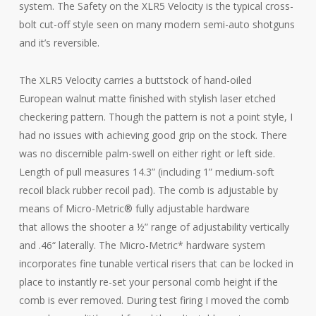
system. The Safety on the XLR5 Velocity is the typical cross-
bolt cut-off style seen on many modern semi-auto shotguns
and it’s reversible.
The XLR5 Velocity carries a buttstock of hand-oiled
European walnut matte finished with stylish laser etched
checkering pattern. Though the pattern is not a point style, I
had no issues with achieving good grip on the stock. There
was no discernible palm-swell on either right or left side.
Length of pull measures 14.3” (including 1” medium-soft
recoil black rubber recoil pad). The comb is adjustable by
means of Micro-Metric® fully adjustable hardware
that allows the shooter a ½” range of adjustability vertically
and .46“ laterally. The Micro-Metric* hardware system
incorporates fine tunable vertical risers that can be locked in
place to instantly re-set your personal comb height if the
comb is ever removed. During test firing I moved the comb