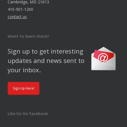
Cambridge, MD 21613
410-901-1260
contact us
Want to learn more?
Sign up to get interesting
updates and news sent to
your inbox.
Sign Up Here!
Like Us On Facebook