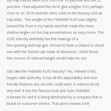
My trap rounds were shot from the 16 yard line and the 22
yard line. I had adjusted the rib to give a higher POI, perhaps
close to an 70/30 and hits were solid on the bouncy cold air
trap birds. The weight of the FABARM XLR5 was slightly
toward the front in my hands and that made the more
shallow angles on the trap presentations an easy move. The
XLR5 Velocity definitely has the makings of a
fine sporting and trap gun. I’d love to have a chance to shoot
one with the forend cap made of aluminum. I think those
few ounces of reduced weight would help me out.
Did I like the FABARM XLR5 Velocity? Yes, indeed! It hits
targets with authority. It has all the adjustability and user
friendly features any shooter could want. It reduces recoil
very well. It has the famous look and style FABARM
is known for and it is being distributed by a company that is
brutal on customer service. That alone means a lot!