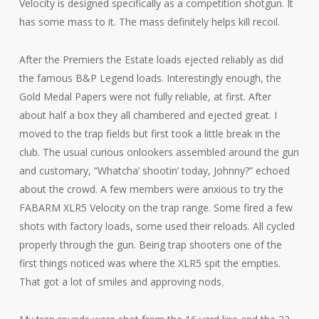
Velocity is designed specifically as a competition shotgun. It
has some mass to it. The mass definitely helps kill recoil.
After the Premiers the Estate loads ejected reliably as did
the famous B&P Legend loads. Interestingly enough, the
Gold Medal Papers were not fully reliable, at first. After
about half a box they all chambered and ejected great. I
moved to the trap fields but first took a little break in the
club. The usual curious onlookers assembled around the gun
and customary, “Whatcha’ shootin’ today, Johnny?” echoed
about the crowd. A few members were anxious to try the
FABARM XLR5 Velocity on the trap range. Some fired a few
shots with factory loads, some used their reloads. All cycled
properly through the gun. Being trap shooters one of the
first things noticed was where the XLR5 spit the empties.
That got a lot of smiles and approving nods.