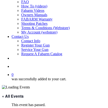
FAQ
How To (videos)
Fabarm Videos
Owners Manuals
FABARM Warranty
Shooting Patches
Terms & Conditions (Webstore)
My Account (webstore)
Contact Us
Contact Info
Register Your Gun
Service Your Gun
Request A Fabarm Catalog
search
0
was successfully added to your cart.
« All Events
This event has passed.