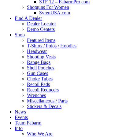
STF 12 – FabarmPro.com
Shotguns For Women
SyrenUSA.com
Find A Dealer
Dealer Locator
Demo Centers
Shop
Featured Items
T-Shirts / Polos / Hoodies
Headwear
Shooting Vests
Range Bags
Shell Pouches
Gun Cases
Choke Tubes
Recoil Pads
Recoil Reducers
Wrenches
Miscellaneous / Parts
Stickers & Decals
News
Events
Team Fabarm
Info
Who We Are