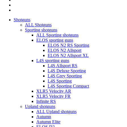
RSS
instagram
Close
Shotguns
Menu
ALL Shotguns
Sporting shotguns
ALL Sporting shotguns
ELOS sporting guns
ELOS N2 RS Sporting
ELOS N2 Allsport
ELOS N2 Allsport XL
L4S sporting guns
L4S Allsport RS
L4S Deluxe Sporting
L4S Grey Sporting
L4S Sporting
L4S Sporting Compact
XLR5 Velocity AR
XLR5 Velocity FR
Infinite RS
Upland shotguns
ALL Upland shotguns
Autumn
Autumn Elite
ELOS D2