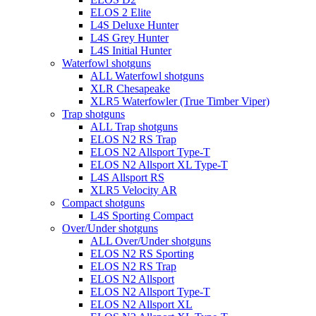
ELOS 2 Elite
L4S Deluxe Hunter
L4S Grey Hunter
L4S Initial Hunter
Waterfowl shotguns
ALL Waterfowl shotguns
XLR Chesapeake
XLR5 Waterfowler (True Timber Viper)
Trap shotguns
ALL Trap shotguns
ELOS N2 RS Trap
ELOS N2 Allsport Type-T
ELOS N2 Allsport XL Type-T
L4S Allsport RS
XLR5 Velocity AR
Compact shotguns
L4S Sporting Compact
Over/Under shotguns
ALL Over/Under shotguns
ELOS N2 RS Sporting
ELOS N2 RS Trap
ELOS N2 Allsport
ELOS N2 Allsport Type-T
ELOS N2 Allsport XL