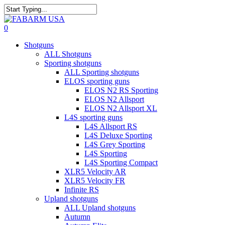
Skip
to
Close
main
Search
search
0
content
Menu
Shotguns
ALL Shotguns
Sporting shotguns
ALL Sporting shotguns
ELOS sporting guns
ELOS N2 RS Sporting
ELOS N2 Allsport
ELOS N2 Allsport XL
L4S sporting guns
L4S Allsport RS
L4S Deluxe Sporting
L4S Grey Sporting
L4S Sporting
L4S Sporting Compact
XLR5 Velocity AR
XLR5 Velocity FR
Infinite RS
Upland shotguns
ALL Upland shotguns
Autumn