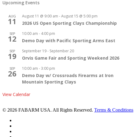
Upcoming Events
August 11 @ 9:00 am
-
August 15 @ 5:00 pm
AUG
11
2026 US Open Sporting Clays Championship
10:00 am
-
4:00 pm
SEP
12
Demo Day with Pacific Sporting Arms East
September 19
-
September 20
SEP
19
Orvis Game Fair and Sporting Weekend 2026
10:00 am
-
3:00 pm
SEP
26
Demo Day w/ Crossroads Firearms at Iron
Mountain Sporting Clays
View Calendar
© 2026 FABARM USA. All Rights Reserved.
Terms & Conditions
twitter
facebook
linkedin
youtube