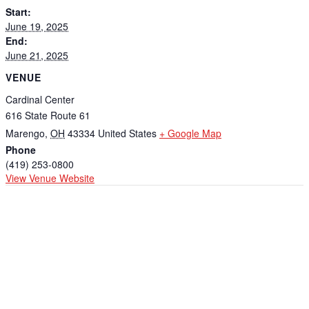
Start:
June 19, 2025
End:
June 21, 2025
VENUE
Cardinal Center
616 State Route 61
Marengo
,
OH
43334
United States
+ Google Map
Phone
(419) 253-0800
View Venue Website