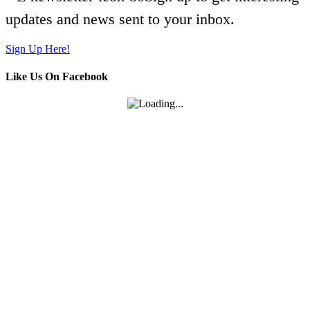
updates and news sent to your inbox.
Sign Up Here!
Like Us On Facebook