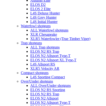
Autumn Elite
ELOS D2
ELOS 2 Elite
L4S Deluxe Hunter
L4S Grey Hunter
L4S Initial Hunter
Waterfowl shotguns
ALL Waterfowl shotguns
XLR Chesapeake
XLR5 Waterfowler (True Timber Viper)
Trap shotguns
ALL Trap shotguns
ELOS N2 RS Trap
ELOS N2 Allsport Type-T
ELOS N2 Allsport XL Type-T
L4S Allsport RS
XLR5 Velocity AR
Compact shotguns
L4S Sporting Compact
Over/Under shotguns
ALL Over/Under shotguns
ELOS N2 RS Sporting
ELOS N2 RS Trap
ELOS N2 Allsport
ELOS N2 Allsport Type-T