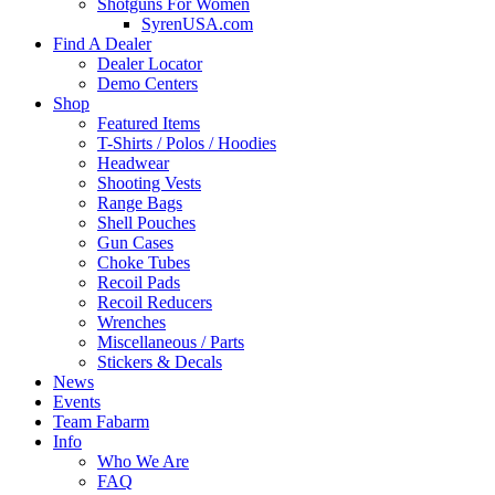
Shotguns For Women
SyrenUSA.com
Find A Dealer
Dealer Locator
Demo Centers
Shop
Featured Items
T-Shirts / Polos / Hoodies
Headwear
Shooting Vests
Range Bags
Shell Pouches
Gun Cases
Choke Tubes
Recoil Pads
Recoil Reducers
Wrenches
Miscellaneous / Parts
Stickers & Decals
News
Events
Team Fabarm
Info
Who We Are
FAQ