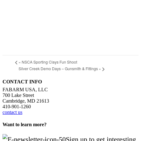
«
NSCA Sporting Clays Fun Shoot
Silver Creek Demo Days – Gunsmith & Fittings
»
CONTACT INFO
FABARM USA, LLC
700 Lake Street
Cambridge, MD 21613
410-901-1260
contact us
Want to learn more?
Sign up to get interesting