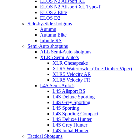
ELOS N2 Allsport XL
ELOS N2 Allsport XL Type-T
ELOS 2 Elite
ELOS D2
Side-by-Side shotguns
Autumn
Autumn Elite
Infinite RS
Semi-Auto shotguns
ALL Semi-Auto shotguns
XLR5 Semi-Auto’s
XLR Chesapeake
XLR5 Waterfowler (True Timber Viper)
XLR5 Velocity AR
XLR5 Velocity FR
L4S Semi-Auto’s
L4S Allsport RS
L4S Deluxe Sporting
L4S Grey Sporting
L4S Sporting
L4S Sporting Compact
L4S Deluxe Hunter
L4S Grey Hunter
L4S Initial Hunter
Tactical Shotguns