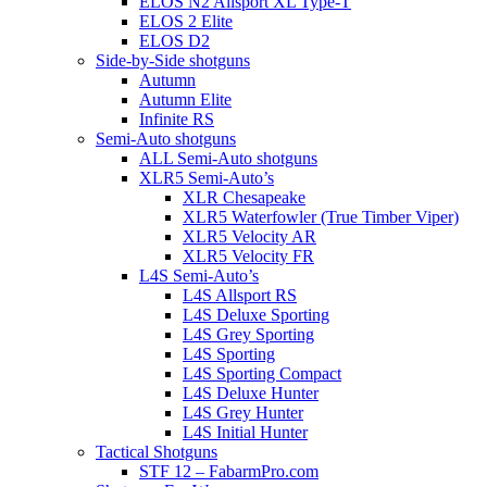
ELOS N2 Allsport XL Type-T
ELOS 2 Elite
ELOS D2
Side-by-Side shotguns
Autumn
Autumn Elite
Infinite RS
Semi-Auto shotguns
ALL Semi-Auto shotguns
XLR5 Semi-Auto’s
XLR Chesapeake
XLR5 Waterfowler (True Timber Viper)
XLR5 Velocity AR
XLR5 Velocity FR
L4S Semi-Auto’s
L4S Allsport RS
L4S Deluxe Sporting
L4S Grey Sporting
L4S Sporting
L4S Sporting Compact
L4S Deluxe Hunter
L4S Grey Hunter
L4S Initial Hunter
Tactical Shotguns
STF 12 – FabarmPro.com