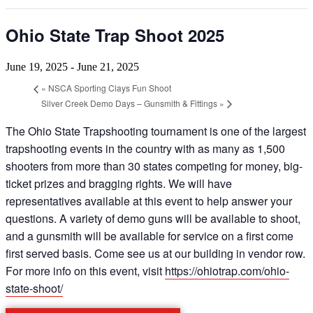
Ohio State Trap Shoot 2025
June 19, 2025
-
June 21, 2025
«
NSCA Sporting Clays Fun Shoot
Silver Creek Demo Days – Gunsmith & Fittings
»
The Ohio State Trapshooting tournament is one of the largest
trapshooting events in the country with as many as 1,500
shooters from more than 30 states competing for money, big-
ticket prizes and bragging rights. We will have
representatives available at this event to help answer your
questions. A variety of demo guns will be available to shoot,
and a gunsmith will be available for service on a first come
first served basis. Come see us at our building in vendor row.
For more info on this event, visit
https://ohiotrap.com/ohio-
state-shoot/