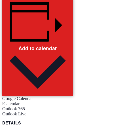
Add to calendar
Google Calendar
iCalendar
Outlook 365
Outlook Live
DETAILS