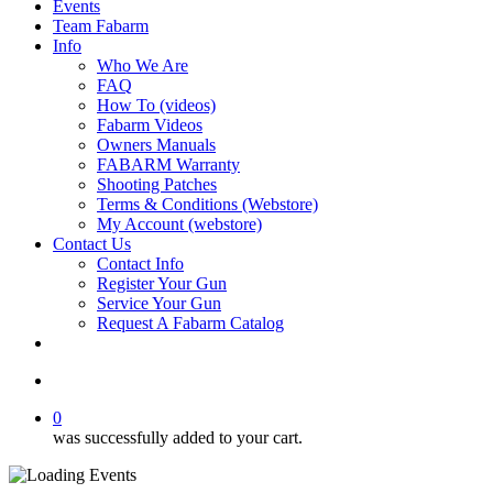
Events
Team Fabarm
Info
Who We Are
FAQ
How To (videos)
Fabarm Videos
Owners Manuals
FABARM Warranty
Shooting Patches
Terms & Conditions (Webstore)
My Account (webstore)
Contact Us
Contact Info
Register Your Gun
Service Your Gun
Request A Fabarm Catalog
search
0
was successfully added to your cart.