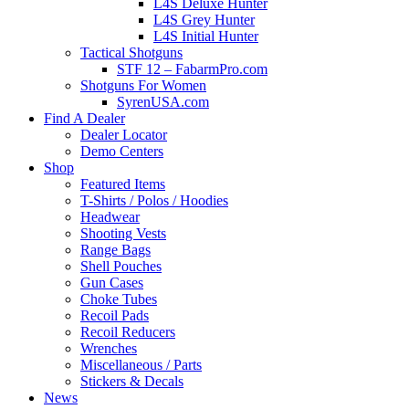
L4S Deluxe Hunter
L4S Grey Hunter
L4S Initial Hunter
Tactical Shotguns
STF 12 – FabarmPro.com
Shotguns For Women
SyrenUSA.com
Find A Dealer
Dealer Locator
Demo Centers
Shop
Featured Items
T-Shirts / Polos / Hoodies
Headwear
Shooting Vests
Range Bags
Shell Pouches
Gun Cases
Choke Tubes
Recoil Pads
Recoil Reducers
Wrenches
Miscellaneous / Parts
Stickers & Decals
News