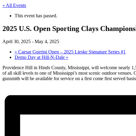
« All Events
This event has passed.
2025 U.S. Open Sporting Clays Champions
April 30, 2025
-
May 4, 2025
«
Caesar Guerini Open – 2025 Lieske Signature Series #1
Demo Day at Hill-N-Dale
»
Providence Hill in Hinds County, Mississippi, will welcome nearly 1,
of all skill levels to one of Mississippi’s most scenic outdoor venues.
gunsmith will be available for service on a first come first served basi