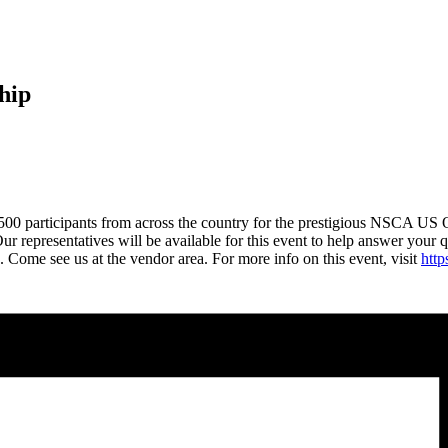
hip
500 participants from across the country for the prestigious NSCA US 
 Our representatives will be available for this event to help answer your 
s. Come see us at the vendor area. For more info on this event, visit
htt