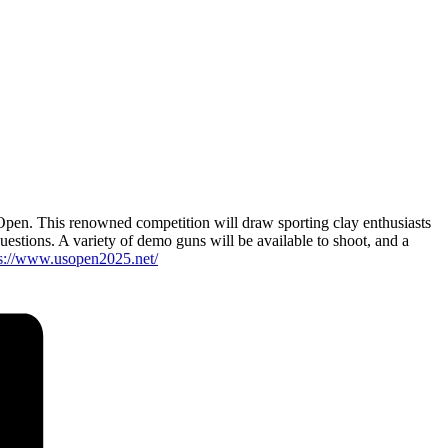
Open. This renowned competition will draw sporting clay enthusiasts
questions. A variety of demo guns will be available to shoot, and a
ps://www.usopen2025.net/