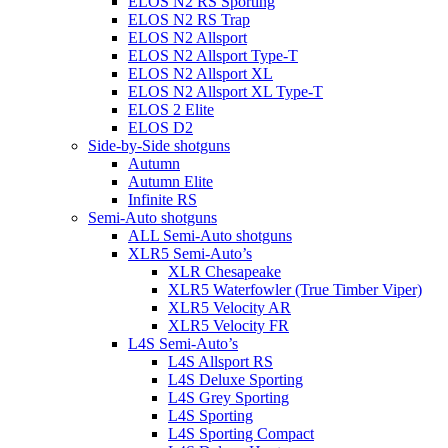
ELOS N2 RS Sporting
ELOS N2 RS Trap
ELOS N2 Allsport
ELOS N2 Allsport Type-T
ELOS N2 Allsport XL
ELOS N2 Allsport XL Type-T
ELOS 2 Elite
ELOS D2
Side-by-Side shotguns
Autumn
Autumn Elite
Infinite RS
Semi-Auto shotguns
ALL Semi-Auto shotguns
XLR5 Semi-Auto’s
XLR Chesapeake
XLR5 Waterfowler (True Timber Viper)
XLR5 Velocity AR
XLR5 Velocity FR
L4S Semi-Auto’s
L4S Allsport RS
L4S Deluxe Sporting
L4S Grey Sporting
L4S Sporting
L4S Sporting Compact