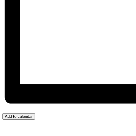
Add to calendar