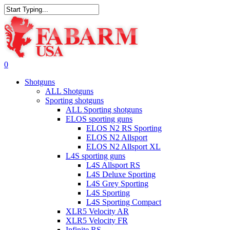
Skip
to
Close
main
Search
content
search
0
Menu
Shotguns
ALL Shotguns
Sporting shotguns
ALL Sporting shotguns
ELOS sporting guns
ELOS N2 RS Sporting
ELOS N2 Allsport
ELOS N2 Allsport XL
L4S sporting guns
L4S Allsport RS
L4S Deluxe Sporting
L4S Grey Sporting
L4S Sporting
L4S Sporting Compact
XLR5 Velocity AR
XLR5 Velocity FR
Infinite RS