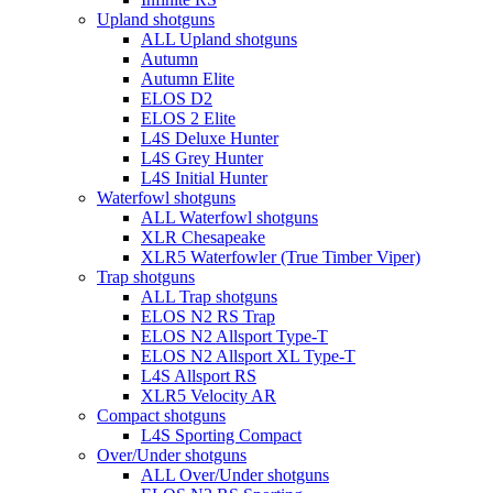
Upland shotguns
ALL Upland shotguns
Autumn
Autumn Elite
ELOS D2
ELOS 2 Elite
L4S Deluxe Hunter
L4S Grey Hunter
L4S Initial Hunter
Waterfowl shotguns
ALL Waterfowl shotguns
XLR Chesapeake
XLR5 Waterfowler (True Timber Viper)
Trap shotguns
ALL Trap shotguns
ELOS N2 RS Trap
ELOS N2 Allsport Type-T
ELOS N2 Allsport XL Type-T
L4S Allsport RS
XLR5 Velocity AR
Compact shotguns
L4S Sporting Compact
Over/Under shotguns
ALL Over/Under shotguns