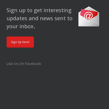
Sign up to get interesting
updates and news sent to
your inbox.
Sign Up Here!
Like Us On Facebook