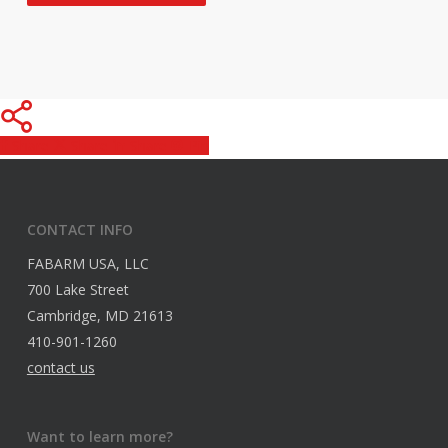
Share
Share
Share
Pin
CONTACT INFO
FABARM USA, LLC
700 Lake Street
Cambridge, MD 21613
410-901-1260
contact us
Want to learn more?