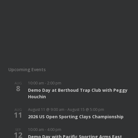
Upcoming Events
10:00 am
-
2:00 pm
AUG
8
Demo Day at Berthoud Trap Club with Peggy
Houchin
August 11 @ 9:00 am
-
August 15 @ 5:00 pm
AUG
11
2026 US Open Sporting Clays Championship
10:00 am
-
4:00 pm
SEP
12
Demo Day with Pacific Sporting Arms East