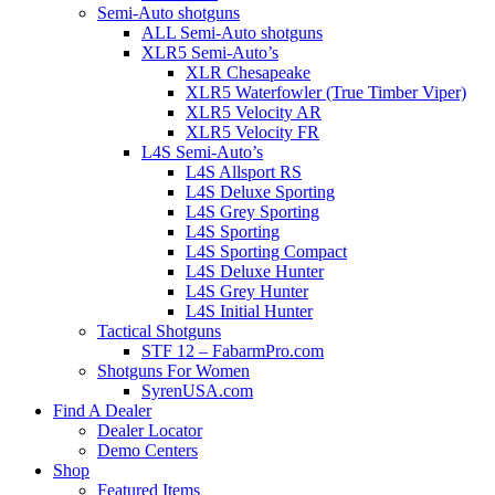
Semi-Auto shotguns
ALL Semi-Auto shotguns
XLR5 Semi-Auto’s
XLR Chesapeake
XLR5 Waterfowler (True Timber Viper)
XLR5 Velocity AR
XLR5 Velocity FR
L4S Semi-Auto’s
L4S Allsport RS
L4S Deluxe Sporting
L4S Grey Sporting
L4S Sporting
L4S Sporting Compact
L4S Deluxe Hunter
L4S Grey Hunter
L4S Initial Hunter
Tactical Shotguns
STF 12 – FabarmPro.com
Shotguns For Women
SyrenUSA.com
Find A Dealer
Dealer Locator
Demo Centers
Shop
Featured Items