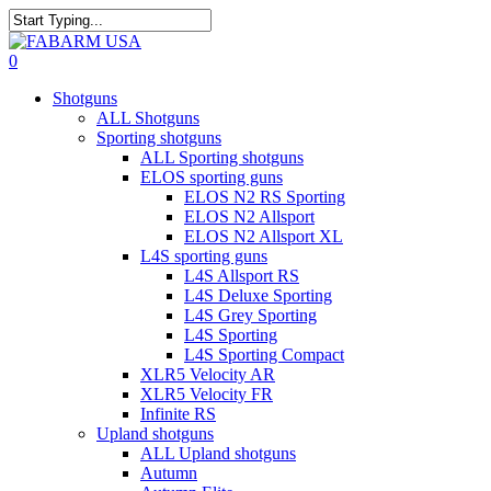
Skip
to
Close
main
Search
search
0
content
Menu
Shotguns
ALL Shotguns
Sporting shotguns
ALL Sporting shotguns
ELOS sporting guns
ELOS N2 RS Sporting
ELOS N2 Allsport
ELOS N2 Allsport XL
L4S sporting guns
L4S Allsport RS
L4S Deluxe Sporting
L4S Grey Sporting
L4S Sporting
L4S Sporting Compact
XLR5 Velocity AR
XLR5 Velocity FR
Infinite RS
Upland shotguns
ALL Upland shotguns
Autumn