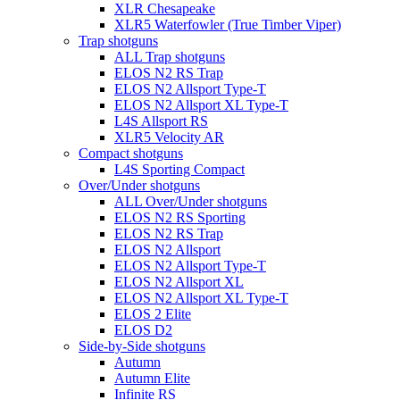
XLR Chesapeake
XLR5 Waterfowler (True Timber Viper)
Trap shotguns
ALL Trap shotguns
ELOS N2 RS Trap
ELOS N2 Allsport Type-T
ELOS N2 Allsport XL Type-T
L4S Allsport RS
XLR5 Velocity AR
Compact shotguns
L4S Sporting Compact
Over/Under shotguns
ALL Over/Under shotguns
ELOS N2 RS Sporting
ELOS N2 RS Trap
ELOS N2 Allsport
ELOS N2 Allsport Type-T
ELOS N2 Allsport XL
ELOS N2 Allsport XL Type-T
ELOS 2 Elite
ELOS D2
Side-by-Side shotguns
Autumn
Autumn Elite
Infinite RS