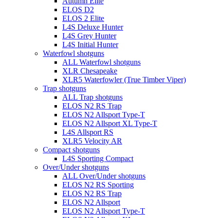
Autumn Elite
ELOS D2
ELOS 2 Elite
L4S Deluxe Hunter
L4S Grey Hunter
L4S Initial Hunter
Waterfowl shotguns
ALL Waterfowl shotguns
XLR Chesapeake
XLR5 Waterfowler (True Timber Viper)
Trap shotguns
ALL Trap shotguns
ELOS N2 RS Trap
ELOS N2 Allsport Type-T
ELOS N2 Allsport XL Type-T
L4S Allsport RS
XLR5 Velocity AR
Compact shotguns
L4S Sporting Compact
Over/Under shotguns
ALL Over/Under shotguns
ELOS N2 RS Sporting
ELOS N2 RS Trap
ELOS N2 Allsport
ELOS N2 Allsport Type-T