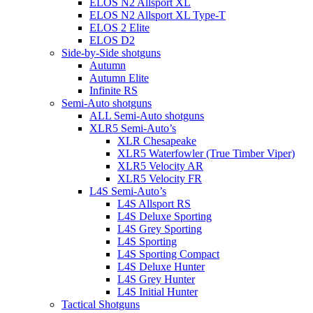
ELOS N2 Allsport XL
ELOS N2 Allsport XL Type-T
ELOS 2 Elite
ELOS D2
Side-by-Side shotguns
Autumn
Autumn Elite
Infinite RS
Semi-Auto shotguns
ALL Semi-Auto shotguns
XLR5 Semi-Auto’s
XLR Chesapeake
XLR5 Waterfowler (True Timber Viper)
XLR5 Velocity AR
XLR5 Velocity FR
L4S Semi-Auto’s
L4S Allsport RS
L4S Deluxe Sporting
L4S Grey Sporting
L4S Sporting
L4S Sporting Compact
L4S Deluxe Hunter
L4S Grey Hunter
L4S Initial Hunter
Tactical Shotguns