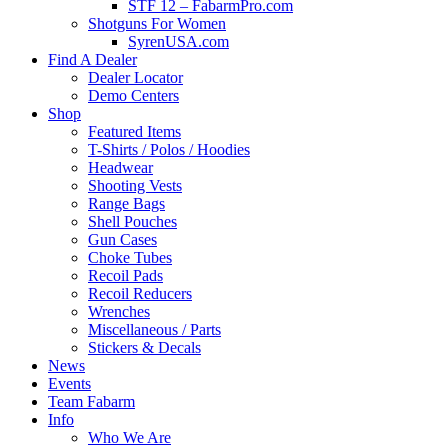
STF 12 – FabarmPro.com
Shotguns For Women
SyrenUSA.com
Find A Dealer
Dealer Locator
Demo Centers
Shop
Featured Items
T-Shirts / Polos / Hoodies
Headwear
Shooting Vests
Range Bags
Shell Pouches
Gun Cases
Choke Tubes
Recoil Pads
Recoil Reducers
Wrenches
Miscellaneous / Parts
Stickers & Decals
News
Events
Team Fabarm
Info
Who We Are