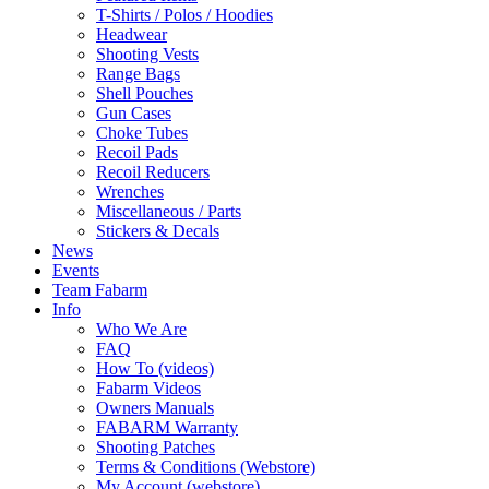
T-Shirts / Polos / Hoodies
Headwear
Shooting Vests
Range Bags
Shell Pouches
Gun Cases
Choke Tubes
Recoil Pads
Recoil Reducers
Wrenches
Miscellaneous / Parts
Stickers & Decals
News
Events
Team Fabarm
Info
Who We Are
FAQ
How To (videos)
Fabarm Videos
Owners Manuals
FABARM Warranty
Shooting Patches
Terms & Conditions (Webstore)
My Account (webstore)