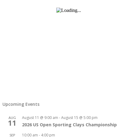
Upcoming Events
August 11 @ 9:00 am
-
August 15 @ 5:00 pm
AUG
11
2026 US Open Sporting Clays Championship
10:00 am
-
4:00 pm
SEP