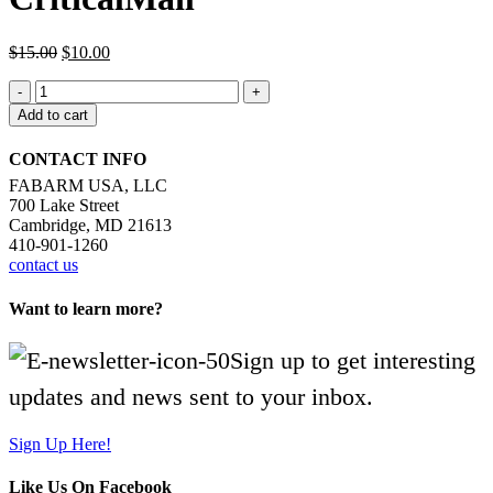
Original
Current
$
15.00
$
10.00
price
price
CriticalMail
was:
is:
quantity
$15.00.
$10.00.
Add to cart
CONTACT INFO
FABARM USA, LLC
700 Lake Street
Cambridge, MD 21613
410-901-1260
contact us
Want to learn more?
Sign up to get interesting
updates and news sent to your inbox.
Sign Up Here!
Like Us On Facebook