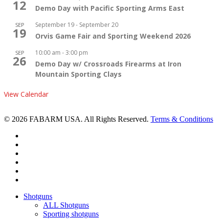
12
Demo Day with Pacific Sporting Arms East
September 19
-
September 20
SEP
19
Orvis Game Fair and Sporting Weekend 2026
10:00 am
-
3:00 pm
SEP
26
Demo Day w/ Crossroads Firearms at Iron
Mountain Sporting Clays
View Calendar
© 2026 FABARM USA. All Rights Reserved.
Terms & Conditions
twitter
facebook
linkedin
youtube
RSS
instagram
Close
Shotguns
Menu
ALL Shotguns
Sporting shotguns