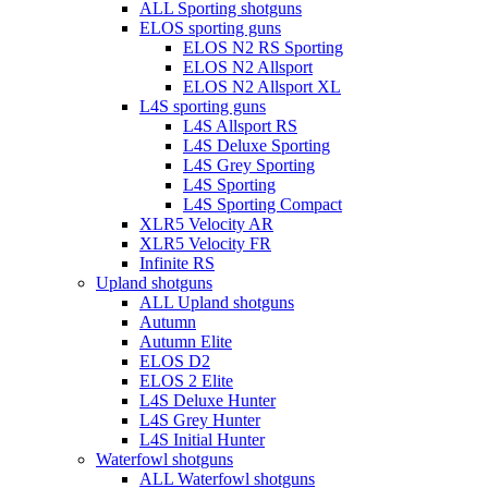
ALL Sporting shotguns
ELOS sporting guns
ELOS N2 RS Sporting
ELOS N2 Allsport
ELOS N2 Allsport XL
L4S sporting guns
L4S Allsport RS
L4S Deluxe Sporting
L4S Grey Sporting
L4S Sporting
L4S Sporting Compact
XLR5 Velocity AR
XLR5 Velocity FR
Infinite RS
Upland shotguns
ALL Upland shotguns
Autumn
Autumn Elite
ELOS D2
ELOS 2 Elite
L4S Deluxe Hunter
L4S Grey Hunter
L4S Initial Hunter
Waterfowl shotguns
ALL Waterfowl shotguns