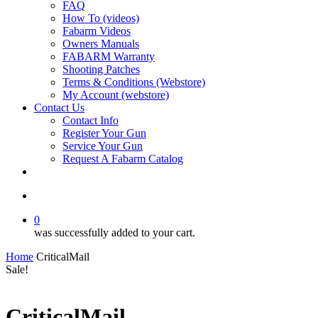
FAQ
How To (videos)
Fabarm Videos
Owners Manuals
FABARM Warranty
Shooting Patches
Terms & Conditions (Webstore)
My Account (webstore)
Contact Us
Contact Info
Register Your Gun
Service Your Gun
Request A Fabarm Catalog
search
0
was successfully added to your cart.
Home
CriticalMail
Sale!
CriticalMail