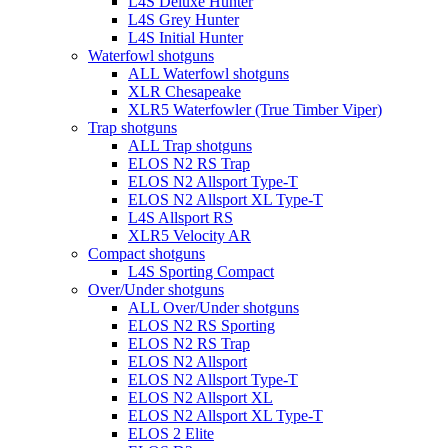
L4S Deluxe Hunter
L4S Grey Hunter
L4S Initial Hunter
Waterfowl shotguns
ALL Waterfowl shotguns
XLR Chesapeake
XLR5 Waterfowler (True Timber Viper)
Trap shotguns
ALL Trap shotguns
ELOS N2 RS Trap
ELOS N2 Allsport Type-T
ELOS N2 Allsport XL Type-T
L4S Allsport RS
XLR5 Velocity AR
Compact shotguns
L4S Sporting Compact
Over/Under shotguns
ALL Over/Under shotguns
ELOS N2 RS Sporting
ELOS N2 RS Trap
ELOS N2 Allsport
ELOS N2 Allsport Type-T
ELOS N2 Allsport XL
ELOS N2 Allsport XL Type-T
ELOS 2 Elite