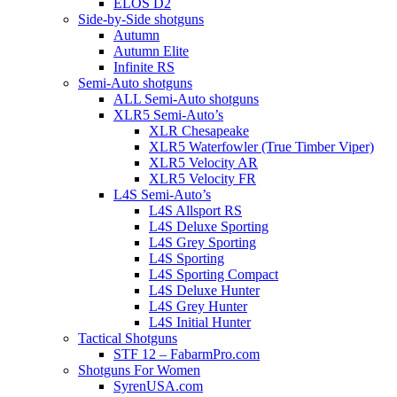
ELOS D2
Side-by-Side shotguns
Autumn
Autumn Elite
Infinite RS
Semi-Auto shotguns
ALL Semi-Auto shotguns
XLR5 Semi-Auto’s
XLR Chesapeake
XLR5 Waterfowler (True Timber Viper)
XLR5 Velocity AR
XLR5 Velocity FR
L4S Semi-Auto’s
L4S Allsport RS
L4S Deluxe Sporting
L4S Grey Sporting
L4S Sporting
L4S Sporting Compact
L4S Deluxe Hunter
L4S Grey Hunter
L4S Initial Hunter
Tactical Shotguns
STF 12 – FabarmPro.com
Shotguns For Women
SyrenUSA.com