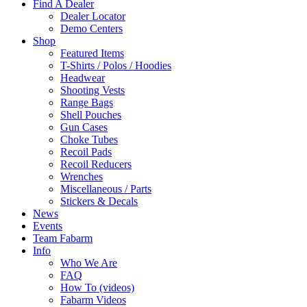
Find A Dealer
Dealer Locator
Demo Centers
Shop
Featured Items
T-Shirts / Polos / Hoodies
Headwear
Shooting Vests
Range Bags
Shell Pouches
Gun Cases
Choke Tubes
Recoil Pads
Recoil Reducers
Wrenches
Miscellaneous / Parts
Stickers & Decals
News
Events
Team Fabarm
Info
Who We Are
FAQ
How To (videos)
Fabarm Videos