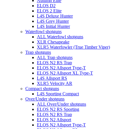
Autumn Elite
ELOS D2
ELOS 2 Elite
L4S Deluxe Hunter
L4S Grey Hunter
L4S Initial Hunter
Waterfowl shotguns
ALL Waterfowl shotguns
XLR Chesapeake
XLR5 Waterfowler (True Timber Viper)
Trap shotguns
ALL Trap shotguns
ELOS N2 RS Trap
ELOS N2 Allsport Type-T
ELOS N2 Allsport XL Type-T
L4S Allsport RS
XLR5 Velocity AR
Compact shotguns
L4S Sporting Compact
Over/Under shotguns
ALL Over/Under shotguns
ELOS N2 RS Sporting
ELOS N2 RS Trap
ELOS N2 Allsport
ELOS N2 Allsport Type-T