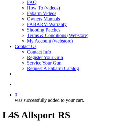
FAQ
How To (videos)
Fabarm Videos
Owners Manuals
FABARM Warranty
Shooting Patches
Terms & Conditions (Webstore)
My Account (webstore)
Contact Us
Contact Info
Register Your Gun
Service Your Gun
Request A Fabarm Catalog
search
0
was successfully added to your cart.
L4S Allsport RS