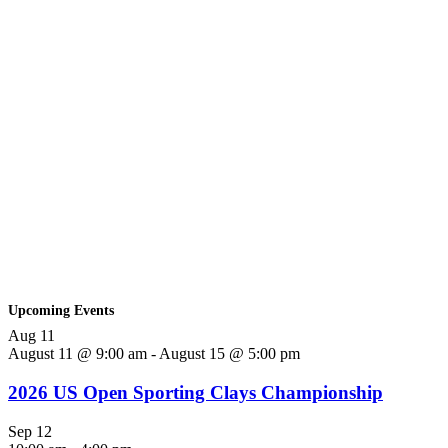
Upcoming Events
Aug
11
August 11 @ 9:00 am
-
August 15 @ 5:00 pm
2026 US Open Sporting Clays Championship
Sep
12