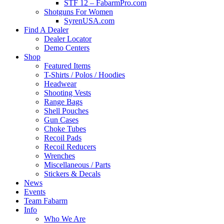
STF 12 – FabarmPro.com
Shotguns For Women
SyrenUSA.com
Find A Dealer
Dealer Locator
Demo Centers
Shop
Featured Items
T-Shirts / Polos / Hoodies
Headwear
Shooting Vests
Range Bags
Shell Pouches
Gun Cases
Choke Tubes
Recoil Pads
Recoil Reducers
Wrenches
Miscellaneous / Parts
Stickers & Decals
News
Events
Team Fabarm
Info
Who We Are