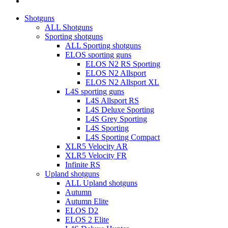
instagram
Close
Shotguns
Menu
ALL Shotguns
Sporting shotguns
ALL Sporting shotguns
ELOS sporting guns
ELOS N2 RS Sporting
ELOS N2 Allsport
ELOS N2 Allsport XL
L4S sporting guns
L4S Allsport RS
L4S Deluxe Sporting
L4S Grey Sporting
L4S Sporting
L4S Sporting Compact
XLR5 Velocity AR
XLR5 Velocity FR
Infinite RS
Upland shotguns
ALL Upland shotguns
Autumn
Autumn Elite
ELOS D2
ELOS 2 Elite