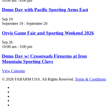
10:00 am
-
4:00 pm
Demo Day with Pacific Sporting Arms East
Sep
19
September 19
-
September 20
Orvis Game Fair and Sporting Weekend 2026
Sep
26
10:00 am
-
3:00 pm
Demo Day w/ Crossroads Firearms at Iron
Mountain Sporting Clays
View Calendar
© 2026 FABARM USA. All Rights Reserved.
Terms & Conditions
twitter
facebook
linkedin
youtube
RSS