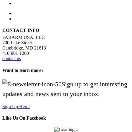
CONTACT INFO
FABARM USA, LLC
700 Lake Street
Cambridge, MD 21613
410-901-1260
contact us
Want to learn more?
Sign up to get interesting
updates and news sent to your inbox.
Sign Up Here!
Like Us On Facebook