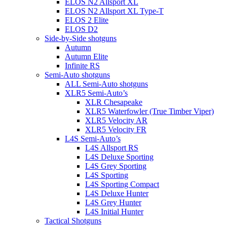
ELOS N2 Allsport XL
ELOS N2 Allsport XL Type-T
ELOS 2 Elite
ELOS D2
Side-by-Side shotguns
Autumn
Autumn Elite
Infinite RS
Semi-Auto shotguns
ALL Semi-Auto shotguns
XLR5 Semi-Auto’s
XLR Chesapeake
XLR5 Waterfowler (True Timber Viper)
XLR5 Velocity AR
XLR5 Velocity FR
L4S Semi-Auto’s
L4S Allsport RS
L4S Deluxe Sporting
L4S Grey Sporting
L4S Sporting
L4S Sporting Compact
L4S Deluxe Hunter
L4S Grey Hunter
L4S Initial Hunter
Tactical Shotguns