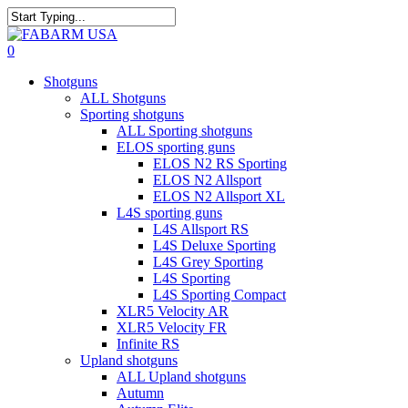
Skip
to
Close
main
Search
search
0
content
Menu
Shotguns
ALL Shotguns
Sporting shotguns
ALL Sporting shotguns
ELOS sporting guns
ELOS N2 RS Sporting
ELOS N2 Allsport
ELOS N2 Allsport XL
L4S sporting guns
L4S Allsport RS
L4S Deluxe Sporting
L4S Grey Sporting
L4S Sporting
L4S Sporting Compact
XLR5 Velocity AR
XLR5 Velocity FR
Infinite RS
Upland shotguns
ALL Upland shotguns
Autumn