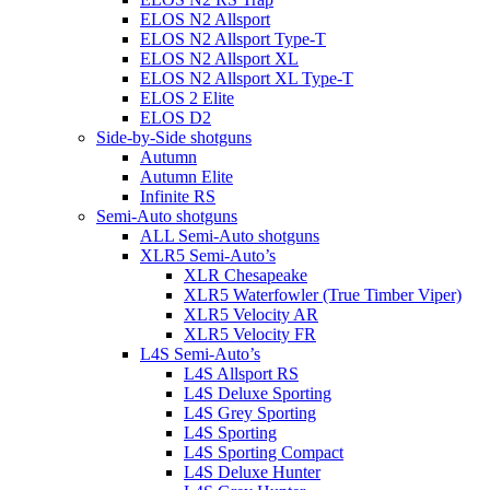
ELOS N2 Allsport
ELOS N2 Allsport Type-T
ELOS N2 Allsport XL
ELOS N2 Allsport XL Type-T
ELOS 2 Elite
ELOS D2
Side-by-Side shotguns
Autumn
Autumn Elite
Infinite RS
Semi-Auto shotguns
ALL Semi-Auto shotguns
XLR5 Semi-Auto’s
XLR Chesapeake
XLR5 Waterfowler (True Timber Viper)
XLR5 Velocity AR
XLR5 Velocity FR
L4S Semi-Auto’s
L4S Allsport RS
L4S Deluxe Sporting
L4S Grey Sporting
L4S Sporting
L4S Sporting Compact
L4S Deluxe Hunter