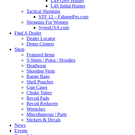
L4S Grey Hunter
L4S Initial Hunter
Tactical Shotguns
STF 12 – FabarmPro.com
Shotguns For Women
SyrenUSA.com
Find A Dealer
Dealer Locator
Demo Centers
Shop
Featured Items
T-Shirts / Polos / Hoodies
Headwear
Shooting Vests
Range Bags
Shell Pouches
Gun Cases
Choke Tubes
Recoil Pads
Recoil Reducers
Wrenches
Miscellaneous / Parts
Stickers & Decals
News
Events