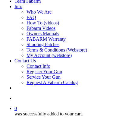
Team Fabarm
Info
Who We Are
FAQ
How To (videos)
Fabarm Videos
Owners Manuals
FABARM Warranty
Shooting Patches
Terms & Conditions (Webstore)
My Account (webstore)
Contact Us
Contact Info
Register Your Gun
Service Your Gun
Request A Fabarm Catalog
search
0
was successfully added to your cart.