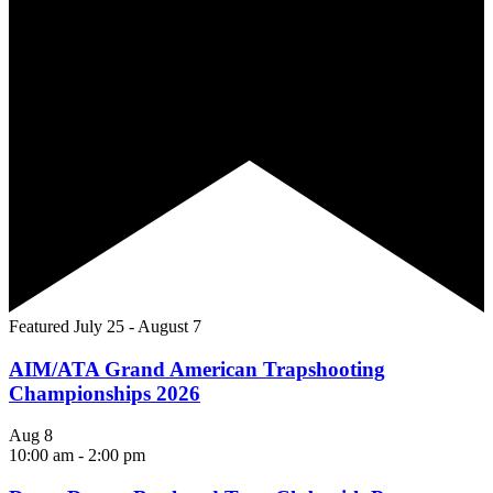
Featured
July 25
-
August 7
AIM/ATA Grand American Trapshooting
Championships 2026
Aug
8
10:00 am
-
2:00 pm