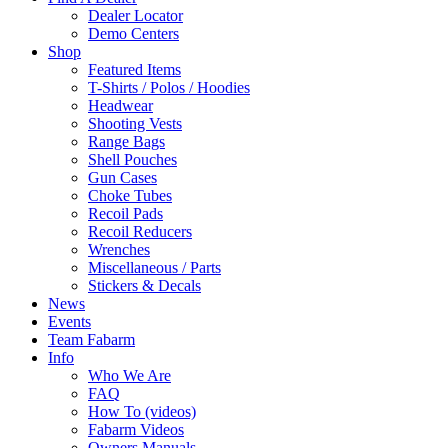
Dealer Locator
Demo Centers
Shop
Featured Items
T-Shirts / Polos / Hoodies
Headwear
Shooting Vests
Range Bags
Shell Pouches
Gun Cases
Choke Tubes
Recoil Pads
Recoil Reducers
Wrenches
Miscellaneous / Parts
Stickers & Decals
News
Events
Team Fabarm
Info
Who We Are
FAQ
How To (videos)
Fabarm Videos
Owners Manuals