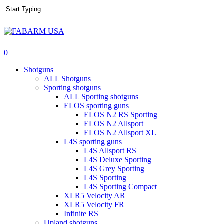
Skip
to
main
Close
content
Search
search
0
Menu
Shotguns
ALL Shotguns
Sporting shotguns
ALL Sporting shotguns
ELOS sporting guns
ELOS N2 RS Sporting
ELOS N2 Allsport
ELOS N2 Allsport XL
L4S sporting guns
L4S Allsport RS
L4S Deluxe Sporting
L4S Grey Sporting
L4S Sporting
L4S Sporting Compact
XLR5 Velocity AR
XLR5 Velocity FR
Infinite RS
Upland shotguns