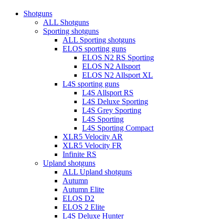
Close
Shotguns
Menu
ALL Shotguns
Sporting shotguns
ALL Sporting shotguns
ELOS sporting guns
ELOS N2 RS Sporting
ELOS N2 Allsport
ELOS N2 Allsport XL
L4S sporting guns
L4S Allsport RS
L4S Deluxe Sporting
L4S Grey Sporting
L4S Sporting
L4S Sporting Compact
XLR5 Velocity AR
XLR5 Velocity FR
Infinite RS
Upland shotguns
ALL Upland shotguns
Autumn
Autumn Elite
ELOS D2
ELOS 2 Elite
L4S Deluxe Hunter