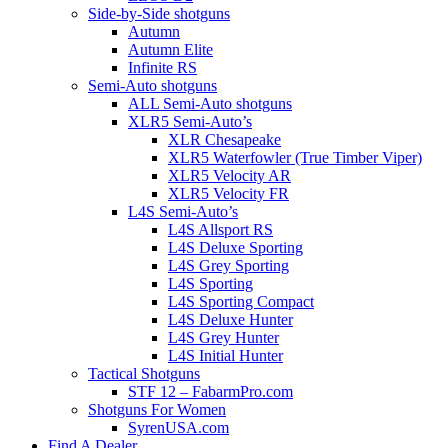
Side-by-Side shotguns
Autumn
Autumn Elite
Infinite RS
Semi-Auto shotguns
ALL Semi-Auto shotguns
XLR5 Semi-Auto’s
XLR Chesapeake
XLR5 Waterfowler (True Timber Viper)
XLR5 Velocity AR
XLR5 Velocity FR
L4S Semi-Auto’s
L4S Allsport RS
L4S Deluxe Sporting
L4S Grey Sporting
L4S Sporting
L4S Sporting Compact
L4S Deluxe Hunter
L4S Grey Hunter
L4S Initial Hunter
Tactical Shotguns
STF 12 – FabarmPro.com
Shotguns For Women
SyrenUSA.com
Find A Dealer