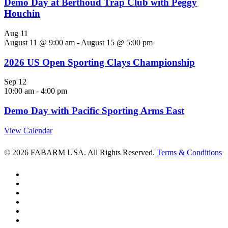
Demo Day at Berthoud Trap Club with Peggy
Houchin
Aug
11
August 11 @ 9:00 am
-
August 15 @ 5:00 pm
2026 US Open Sporting Clays Championship
Sep
12
10:00 am
-
4:00 pm
Demo Day with Pacific Sporting Arms East
View Calendar
© 2026 FABARM USA. All Rights Reserved.
Terms & Conditions
twitter
facebook
linkedin
youtube
RSS
instagram