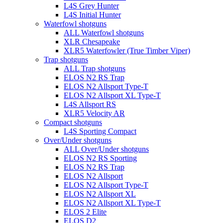
L4S Grey Hunter
L4S Initial Hunter
Waterfowl shotguns
ALL Waterfowl shotguns
XLR Chesapeake
XLR5 Waterfowler (True Timber Viper)
Trap shotguns
ALL Trap shotguns
ELOS N2 RS Trap
ELOS N2 Allsport Type-T
ELOS N2 Allsport XL Type-T
L4S Allsport RS
XLR5 Velocity AR
Compact shotguns
L4S Sporting Compact
Over/Under shotguns
ALL Over/Under shotguns
ELOS N2 RS Sporting
ELOS N2 RS Trap
ELOS N2 Allsport
ELOS N2 Allsport Type-T
ELOS N2 Allsport XL
ELOS N2 Allsport XL Type-T
ELOS 2 Elite
ELOS D2