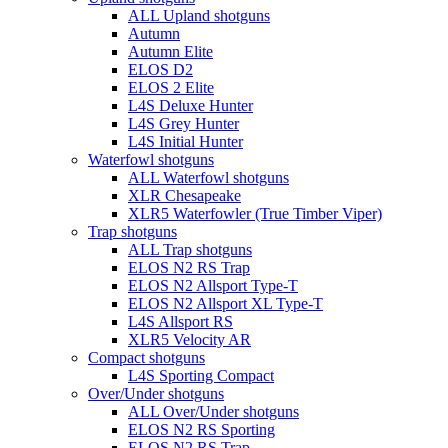
ALL Upland shotguns
Autumn
Autumn Elite
ELOS D2
ELOS 2 Elite
L4S Deluxe Hunter
L4S Grey Hunter
L4S Initial Hunter
Waterfowl shotguns
ALL Waterfowl shotguns
XLR Chesapeake
XLR5 Waterfowler (True Timber Viper)
Trap shotguns
ALL Trap shotguns
ELOS N2 RS Trap
ELOS N2 Allsport Type-T
ELOS N2 Allsport XL Type-T
L4S Allsport RS
XLR5 Velocity AR
Compact shotguns
L4S Sporting Compact
Over/Under shotguns
ALL Over/Under shotguns
ELOS N2 RS Sporting
ELOS N2 RS Trap