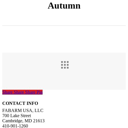
Autumn
Share
Share
Share
Pin
CONTACT INFO
FABARM USA, LLC
700 Lake Street
Cambridge, MD 21613
410-901-1260