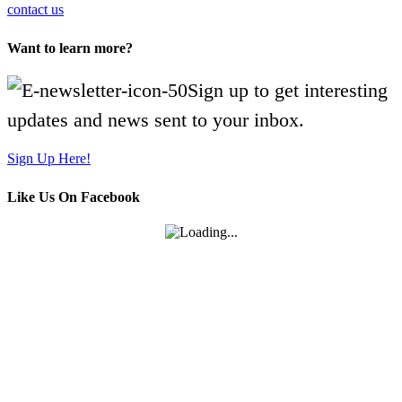
contact us
Want to learn more?
Sign up to get interesting
updates and news sent to your inbox.
Sign Up Here!
Like Us On Facebook