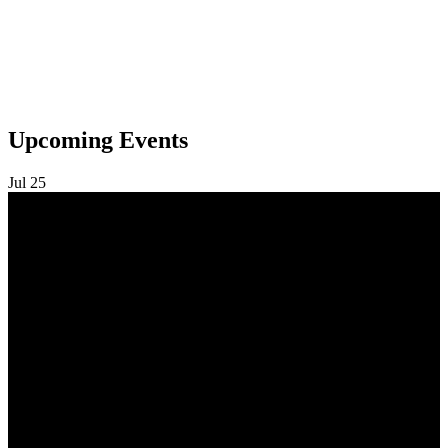
Upcoming Events
Jul
25