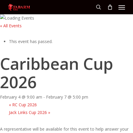
Menu
Skip
to
search
main
« All Events
content
This event has passed.
Caribbean Cup
2026
February 4 @ 9:00 am
-
February 7 @ 5:00 pm
«
RC Cup 2026
Jack Links Cup 2026
»
A representative will be available for this event to help answer your