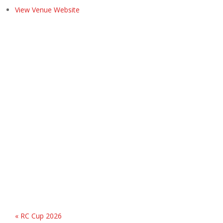
View Venue Website
«
RC Cup 2026