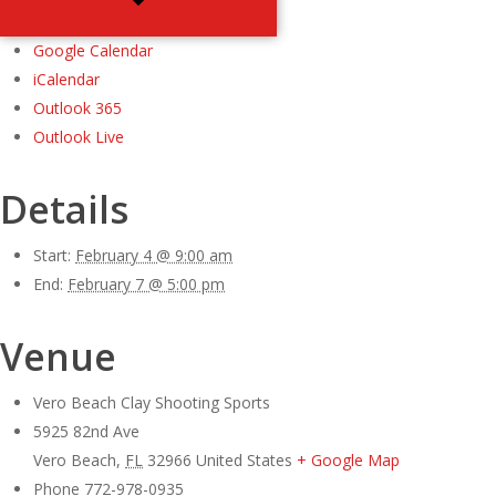
Google Calendar
iCalendar
Outlook 365
Outlook Live
Details
Start:
February 4 @ 9:00 am
End:
February 7 @ 5:00 pm
Venue
Vero Beach Clay Shooting Sports
5925 82nd Ave
Vero Beach
,
FL
32966
United States
+ Google Map
Phone
772-978-0935