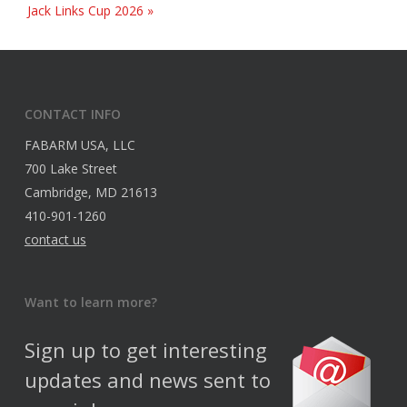
Jack Links Cup 2026
»
CONTACT INFO
FABARM USA, LLC
700 Lake Street
Cambridge, MD 21613
410-901-1260
contact us
Want to learn more?
Sign up to get interesting
updates and news sent to