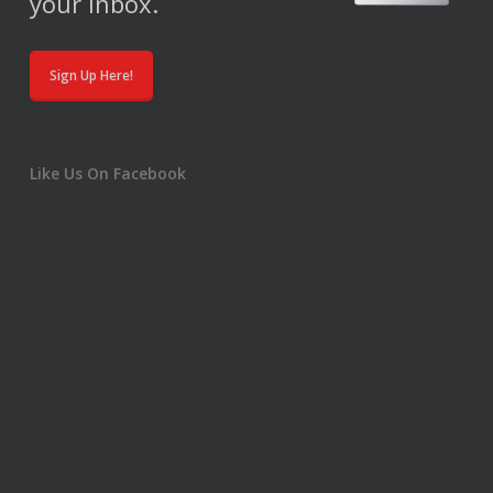
your inbox.
Sign Up Here!
Like Us On Facebook