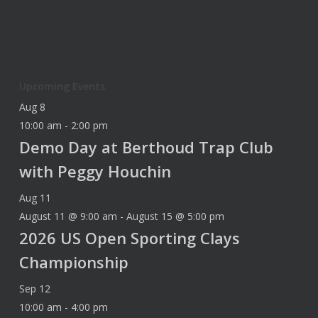
Upcoming Events
Aug
8
10:00 am
-
2:00 pm
Demo Day at Berthoud Trap Club
with Peggy Houchin
Aug
11
August 11 @ 9:00 am
-
August 15 @ 5:00 pm
2026 US Open Sporting Clays
Championship
Sep
12
10:00 am
-
4:00 pm