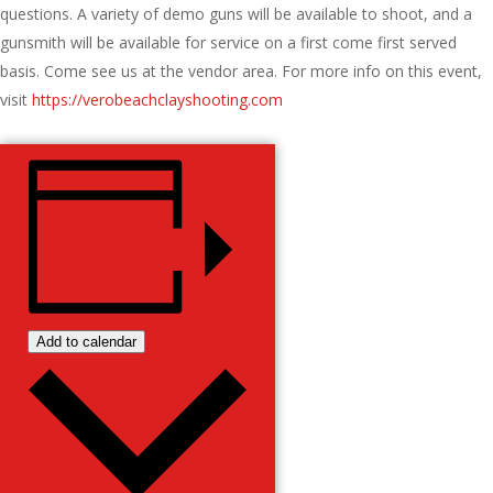
questions. A variety of demo guns will be available to shoot, and a
gunsmith will be available for service on a first come first served
basis. Come see us at the vendor area. For more info on this event,
visit
https://verobeachclayshooting.com
Add to calendar